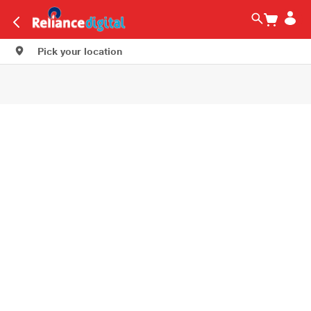
Pick your location