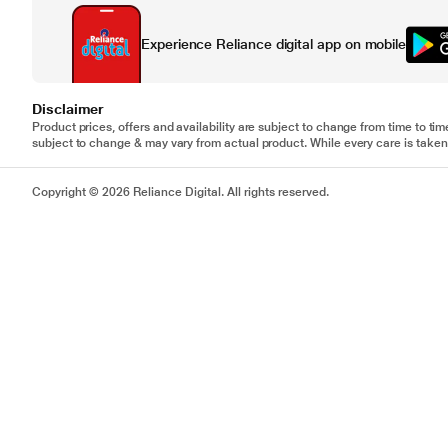
Experience Reliance digital app on mobile
Disclaimer
Product prices, offers and availability are subject to change from time to tim
subject to change & may vary from actual product. While every care is taken 
Copyright © 2026 Reliance Digital. All rights reserved.