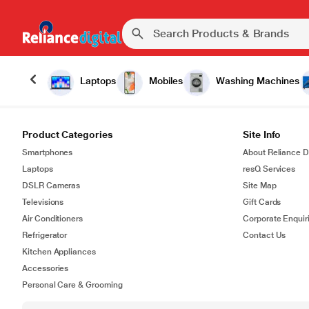
Laptops
Mobiles
Washing Machines
Product Categories
Site Info
Smartphones
About Reliance Di
Laptops
resQ Services
DSLR Cameras
Site Map
Televisions
Gift Cards
Air Conditioners
Corporate Enquir
Refrigerator
Contact Us
Kitchen Appliances
Accessories
Personal Care & Grooming