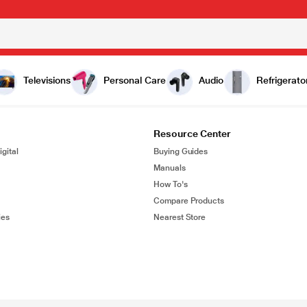
Televisions
Personal Care
Audio
Refrigerato
Resource Center
gital
Buying Guides
Manuals
How To's
Compare Products
ies
Nearest Store