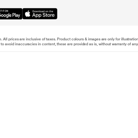
e. All prices are inclusive of taxes. Product colours & images are only for illustra
to avoid inaccuracies in content, these are provided as is, without warranty of any