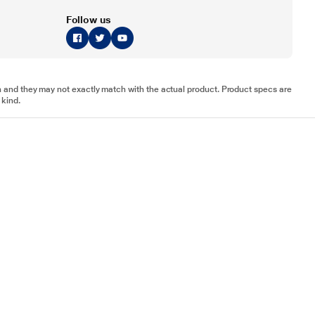
Follow us
tion and they may not exactly match with the actual product. Product specs are
 kind.