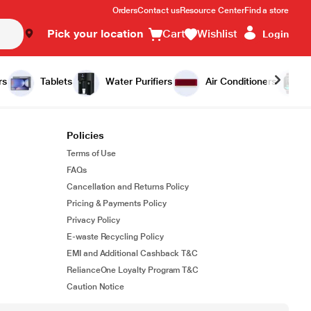
Orders
Contact us
Resource Center
Find a store
Pick your location
Cart
Wishlist
Login
rs
Tablets
Water Purifiers
Air Conditioners
Policies
Terms of Use
FAQs
Cancellation and Returns Policy
Pricing & Payments Policy
Privacy Policy
E-waste Recycling Policy
EMI and Additional Cashback T&C
RelianceOne Loyalty Program T&C
Caution Notice