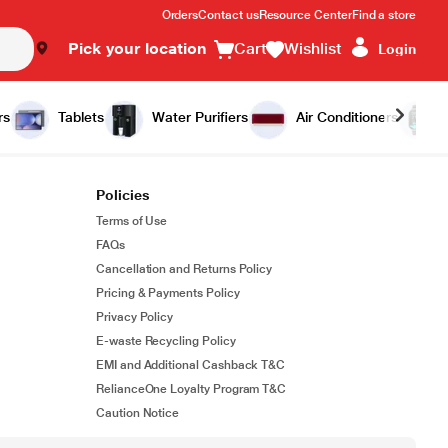
Orders
Contact us
Resource Center
Find a store
Pick your location
Cart
Wishlist
Login
rs
Tablets
Water Purifiers
Air Conditioners
Policies
Terms of Use
FAQs
Cancellation and Returns Policy
Pricing & Payments Policy
Privacy Policy
E-waste Recycling Policy
EMI and Additional Cashback T&C
RelianceOne Loyalty Program T&C
Caution Notice