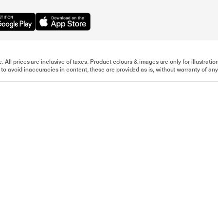
e. All prices are inclusive of taxes. Product colours & images are only for illustra
to avoid inaccuracies in content, these are provided as is, without warranty of any