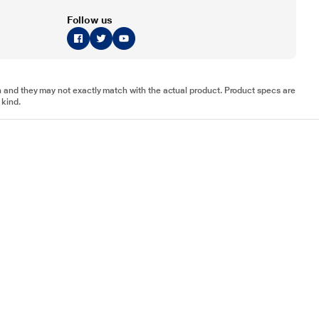
Follow us
tion and they may not exactly match with the actual product. Product specs are
 kind.