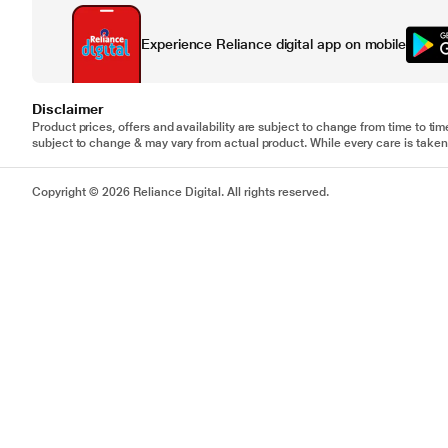
Experience Reliance digital app on mobile
Disclaimer
Product prices, offers and availability are subject to change from time to tim
subject to change & may vary from actual product. While every care is taken 
Copyright © 2026 Reliance Digital. All rights reserved.