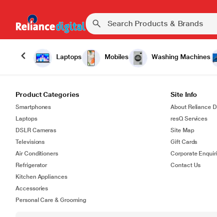
Laptops
Mobiles
Washing Machines
Product Categories
Site Info
Smartphones
About Reliance Di
Laptops
resQ Services
DSLR Cameras
Site Map
Televisions
Gift Cards
Air Conditioners
Corporate Enquir
Refrigerator
Contact Us
Kitchen Appliances
Accessories
Personal Care & Grooming