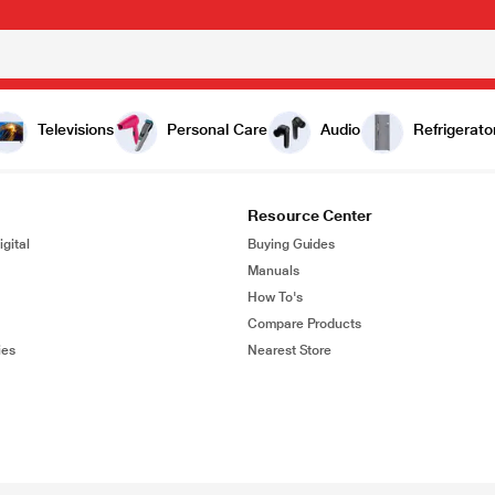
Televisions
Personal Care
Audio
Refrigerato
Resource Center
gital
Buying Guides
Manuals
How To's
Compare Products
ies
Nearest Store