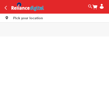
Pick your location