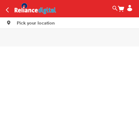
Pick your location