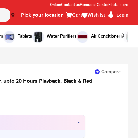
Orders
Contact us
Resource Center
Find a store
Pick your location
Cart
Wishlist
Login
Add to Cart
Buy Now
rs
Tablets
Water Purifiers
Air Conditioners
Compare
 upto 20 Hours Playback, Black & Red