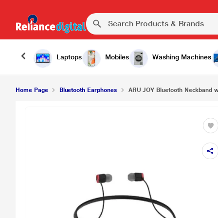
Laptops
Mobiles
Washing Machines
Home Page
Bluetooth Earphones
ARU JOY Bluetooth Neckband wi