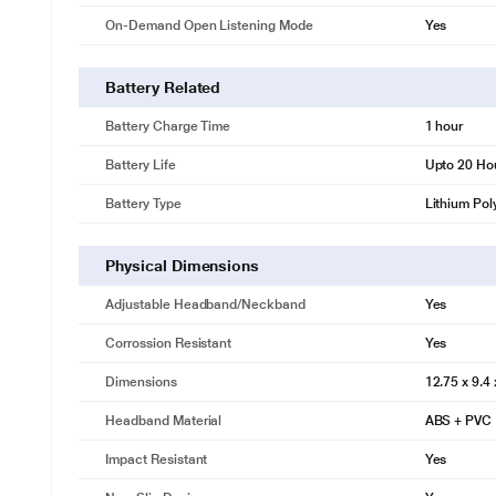
On-Demand Open Listening Mode
Yes
Battery Related
Battery Charge Time
1 hour
Battery Life
Upto 20 Ho
Battery Type
Lithium Pol
Physical Dimensions
Adjustable Headband/Neckband
Yes
Corrossion Resistant
Yes
Dimensions
12.75 x 9.4
Headband Material
ABS + PVC
Impact Resistant
Yes