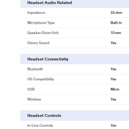
Headset Audio Related
Impedance
32 ohm
Microphone Type
Built-in
Speaker Driver Unit
10 mm
Stereo Sound
Yes
Headset Connectivity
Bluetooth
Yes
OS Compatibility
Yes
USB
Micro
Wireless
Yes
Headset Controls
In-Line Controls
Yes