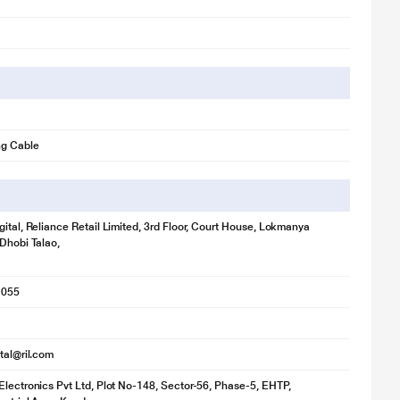
ng Cable
gital, Reliance Retail Limited, 3rd Floor, Court House, Lokmanya
 Dhobi Talao,
1055
ital@ril.com
Electronics Pvt Ltd, Plot No-148, Sector-56, Phase-5, EHTP,