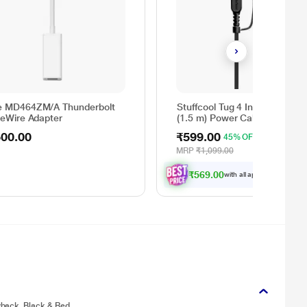
e MD464ZM/A Thunderbolt
Stuffcool Tug 4 In 1 60 W 15
reWire Adapter
(1.5 m) Power Cable, Black
500.00
₹599.00
45% OFF
MRP
₹1,099.00
₹569.00
with all applicable
Offers
yback, Black & Red