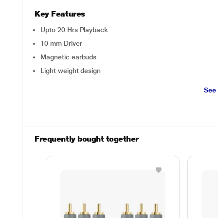
Key Features
Upto 20 Hrs Playback
10 mm Driver
Magnetic earbuds
Light weight design
See
Frequently bought together