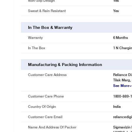
Non-Slip Design
Yes
Sweat & Rain Resistant
Yes
In The Box & Warranty
Warranty
6 Months
In The Box
1 N Chargi
Manufacturing & Packing Information
Customer Care Address
Reliance Di
Tilak Marg,
See More
Customer Care Phone
1800-889-
Country Of Origin
India
Customer Care Email
reliancedig
Name And Address Of Packer
Sigmavizin 