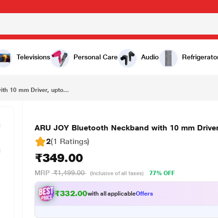
₹349.00
ARU JOY Bluetooth Neckband with 10 mm Driver, upto 20 Hours Playback, Black & Red
Televisions
Personal Care
Audio
Refrigerato
th 10 mm Driver, upto...
ARU JOY Bluetooth Neckband with 10 mm Driver,
2
(1 Ratings
)
₹349.00
MRP
₹1,499.00
77% OFF
(Inclusive of all taxes)
₹332.00
with all applicable
Offers