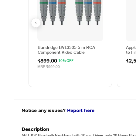
Bandridge BVL3305 5 m RCA
Appl
Component Video Cable
to Fi
₹899.00
₹2,
10% OFF
MRP
₹999.00
Notice any issues?
Report here
Description
ARU JOY Bluetooth Neckband with 10 mm Driver, upto 20 Hours Pla