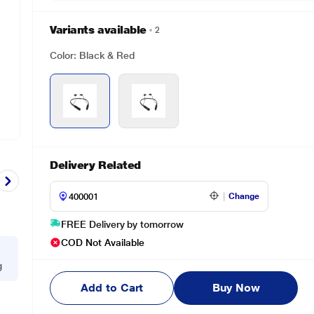
Variants available
2
Color: Black & Red
Delivery Related
Change
FREE Delivery by tomorrow
COD Not Available
g
Add to Cart
Buy Now