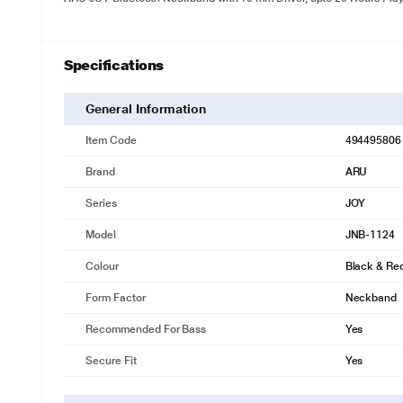
Specifications
General Information
Item Code
494495806
Brand
ARU
Series
JOY
Model
JNB-1124
Colour
Black & Re
Form Factor
Neckband
Recommended For Bass
Yes
Secure Fit
Yes