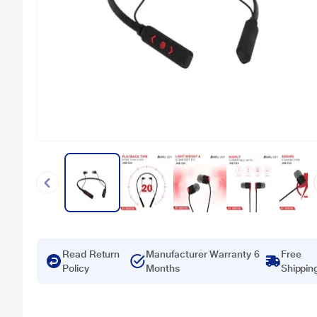
Read Return
Manufacturer Warranty 6
Free
Policy
Months
Shippin