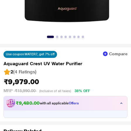
Compare
Use coupon WATER7, get 7% off
Aquaguard Crest UV Water Purifier
2
(4 Ratings
)
₹9,979.00
MRP
₹15,990.00
38% OFF
(Inclusive of all taxes)
₹9,480.00
with all applicable
Offers