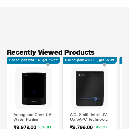
Recently Viewed Products
Use coupon WATER7, get 7% off
Use coupon: WATER5, get 5% off
Use 
Aquaguard Crest UV
A.O. Smith Intelli UV
K
Water Purifier
US SAPC Technology
3
Water Purifier with
W
₹9,979.00
₹9,799.00
₹
38% OFF
19% OFF
Touch Dispensing
A