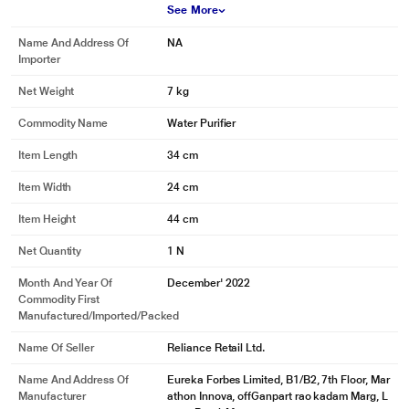
See More
Name And Address Of
NA
Importer
Net Weight
7 kg
Commodity Name
Water Purifier
Item Length
34 cm
Item Width
24 cm
Item Height
44 cm
Net Quantity
1 N
Month And Year Of
December' 2022
Commodity First
Manufactured/Imported/Packed
Name Of Seller
Reliance Retail Ltd.
Name And Address Of
Eureka Forbes Limited, B1/B2, 7th Floor, Mar
Manufacturer
athon Innova, offGanpart rao kadam Marg, L