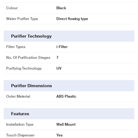
Colour
Black
Water Purifier Type
Direct flowing type
Purifier Technology
Filter Types
i-Filter
No. Of Purification Stages
7
Purifying Technology
UV
Purifier Dimensions
Outer Material
ABS Plastic
Features
Installation Type
Wall Mount
Touch Dispenser
Yes