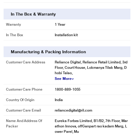
In The Box & Warranty
Warranty
1 Year
In The Box
Installation kit
Manufacturing & Packing Information
Customer Care Address
Reliance Digital, Reliance Retail Limited, 3rd
Floor, Court House, Lokmanya Tilak Marg, D
hobi Talao,
See More
Customer Care Phone
1800-889-1055
Country Of Origin
India
Customer Care Email
reliancedigital@ril.com
Name And Address Of
Eureka Forbes Limited, B1/B2, 7th Floor, Mar
Packer
athon Innova, offGanpart rao kadam Marg, L
ower Parel, Mu