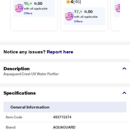
4
(46)
₹
6
,
0
0
₹
8
,
0
7
Timer, 
.
0
Multi-S
with all applicable
with
₹
7
,
5
0
0
9
.
Cookin
0
Offers
Offe
with all applicable
Offers
Notice any issues?
Report here
Description
Aquaguard Crest UV Water Purifier
Specifications
General Information
Item Code
493715374
Brand
AQUAGUARD