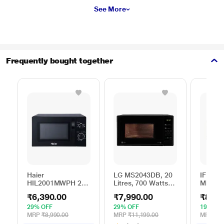
See More
Frequently bought together
Haier
LG MS2043DB, 20
IFB 25 
HIL2001MWPH 20
Litres, 700 Watts
Microw
litres Solo
Solo Microwave
with 6
₹6,390.00
₹7,990.00
₹8,69
Microwave Oven, 5
Oven with 44 Auto
Menus 
Multi Power Level,
Cook Menu, Black
Mug Re
29% OFF
29% OFF
19% OF
35 Mins Cooking
Steam 
MRP
₹8,990.00
MRP
₹11,199.00
MRP
₹10
Timer, Black
Reheat