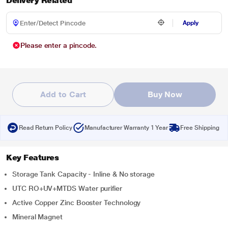
Delivery Related
Apply
Please enter a pincode.
Add to Cart
Buy Now
Read Return Policy
Manufacturer Warranty 1 Year
Free Shipping
Key Features
Storage Tank Capacity - Inline & No storage
UTC RO+UV+MTDS Water purifier
Active Copper Zinc Booster Technology
Mineral Magnet