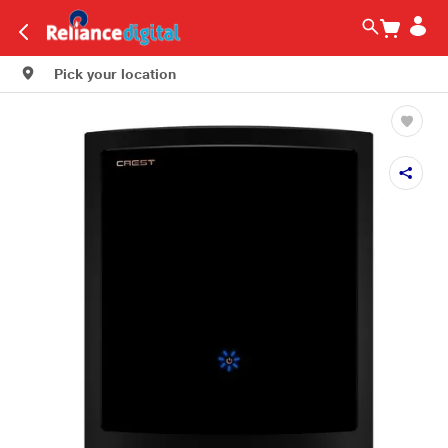
Pick your location