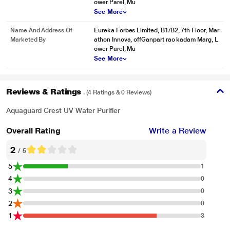
ower Parel, Mu
See More
Name And Address Of
Eureka Forbes Limited, B1/B2, 7th Floor, Mar
Marketed By
athon Innova, offGanpart rao kadam Marg, L
ower Parel, Mu
See More
Reviews & Ratings
. (4 Ratings & 0 Reviews)
Aquaguard Crest UV Water Purifier
Overall Rating
Write a Review
2
/ 5
5
1
4
0
3
0
2
0
1
3