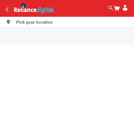
Pick your location