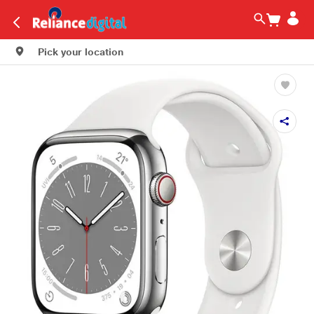
Pick your location