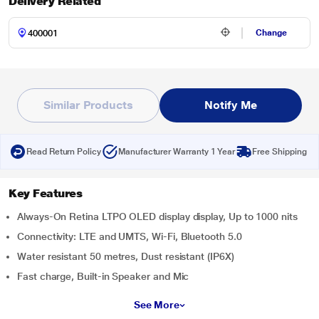
Delivery Related
Change
Similar Products
Notify Me
Read Return Policy
Manufacturer Warranty 1 Year
Free Shipping
Key Features
Always-On Retina LTPO OLED display display, Up to 1000 nits
Connectivity: LTE and UMTS, Wi-Fi, Bluetooth 5.0
Water resistant 50 metres, Dust resistant (IP6X)
Fast charge, Built-in Speaker and Mic
See More