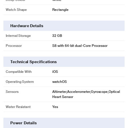
Watch Shape
Rectangle
Hardware Details
Internal Storage
32 GB
Processor
S8 with 64-bit dual-Core Processor
Technical Specifications
Compatible With
iOS
Operating System
watchOS
Sensors
Altimeter,Accelerometer,Gyroscope,Optical
Heart Sensor
* This Apple Series 8 Smart Watch image is for illustration purpose only.
Actual image may vary.
Water Resistant
Yes
Power Details