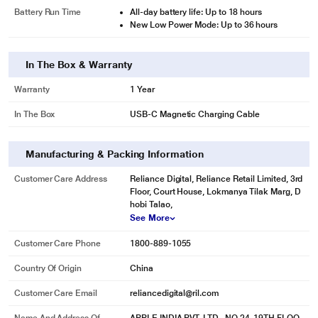
Battery Run Time
All-day battery life: Up to 18 hours
New Low Power Mode: Up to 36 hours
In The Box & Warranty
Warranty
1 Year
In The Box
USB-C Magnetic Charging Cable
Manufacturing & Packing Information
Customer Care Address
Reliance Digital, Reliance Retail Limited, 3rd
Floor, Court House, Lokmanya Tilak Marg, D
hobi Talao,
* This Apple Series 8 Smart Watch image is for illustration purpose only.
See More
Actual image may vary.
Customer Care Phone
1800-889-1055
Country Of Origin
China
Customer Care Email
reliancedigital@ril.com