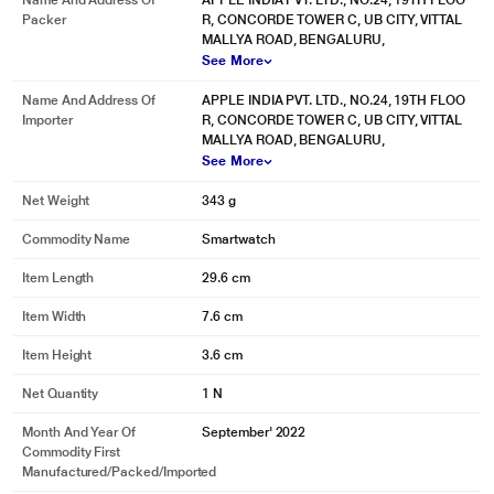
Name And Address Of
APPLE INDIA PVT. LTD., NO.24, 19TH FLOO
Packer
R, CONCORDE TOWER C, UB CITY, VITTAL
MALLYA ROAD, BENGALURU,
See More
* This Apple Series 8 Smart Watch image is for illustration purpose only.
Name And Address Of
APPLE INDIA PVT. LTD., NO.24, 19TH FLOO
Actual image may vary.
Importer
R, CONCORDE TOWER C, UB CITY, VITTAL
Design and durability
MALLYA ROAD, BENGALURU,
See More
Beautiful. And made to stay that way.
Net Weight
343 g
Commodity Name
Smartwatch
Item Length
29.6 cm
Item Width
7.6 cm
Item Height
3.6 cm
Net Quantity
1 N
Month And Year Of
September' 2022
Commodity First
Manufactured/packed/imported