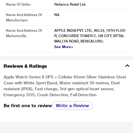
Name Of Seller
Reliance Retail Ltd.
Name And Address Of
NA
* This Apple Series 8 Smart Watch image is for illustration purpose only.
Manufacturer
Actual image may vary.
Name And Address Of
APPLE INDIA PVT. LTD., NO.24, 19TH FLOO
Smooth and seamless. The edge of design.
Apple Watch Series 8 features a
Marketed By
R, CONCORDE TOWER C, UB CITY, VITTAL
big, brilliant Always‑On display. Narrow borders push the screen right to the
MALLYA ROAD, BENGALURU,
edge, resulting in an elegant integration with the curvature of the case.
See More
Reviews & Ratings
Apple Watch Series 8 GPS + Cellular 45mm Silver Stainless Steel
Case with White Sport Band, Water resistant 50 metres, Dust
resistant (IP6X), Fast charge, 3rd-gen optical heart sensor,
Emergency SOS, Crash Detection, Fall Detection
Be first one to review
Write a Review
* This Apple Series 8 Smart Watch image is for illustration purpose only.
Actual image may vary.
Always-On Retina display. Take it all in. Get it all done.
The bright Always‑On
screen makes detailed watch faces look stunning and easy to read, even