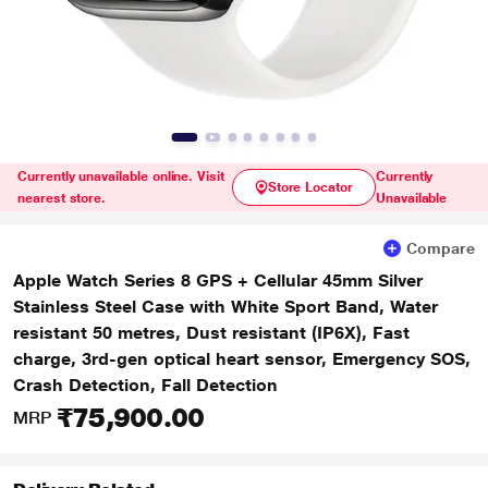
Currently unavailable online. Visit
Currently
Store Locator
nearest store.
Unavailable
Compare
Apple Watch Series 8 GPS + Cellular 45mm Silver
Stainless Steel Case with White Sport Band, Water
resistant 50 metres, Dust resistant (IP6X), Fast
charge, 3rd-gen optical heart sensor, Emergency SOS,
Crash Detection, Fall Detection
₹75,900.00
MRP