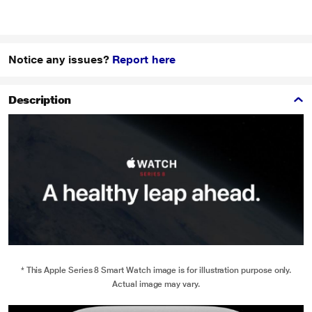
Notice any issues?
Report here
Description
* This Apple Series 8 Smart Watch image is for illustration purpose only.
Actual image may vary.