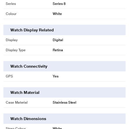
Series
Series 8
Colour
White
Watch Display Related
Display
Digital
Display Type
Retina
Watch Connectivity
GPS
Yes
Watch Material
Case Material
Stainless Steel
* This Apple Series 8 Smart Watch image is for illustration purpose only.
Actual image may vary.
Watch Dimensions
Strap Colour
White