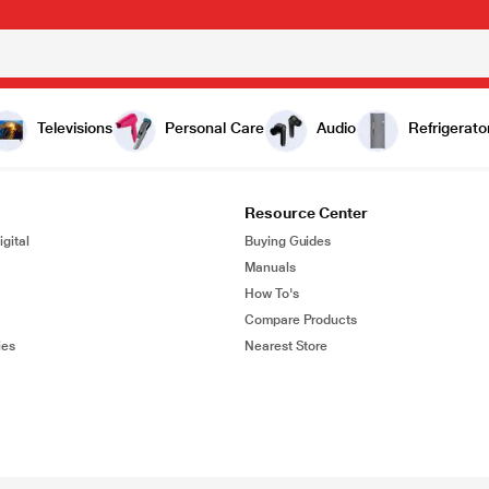
Televisions
Personal Care
Audio
Refrigerato
Resource Center
gital
Buying Guides
Manuals
How To's
Compare Products
ies
Nearest Store