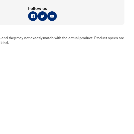
Follow us
tion and they may not exactly match with the actual product. Product specs are
 kind.