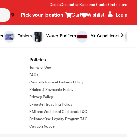
Orders
Contact us
Resource Center
Find a store
Pick your location
Cart
Wishlist
Login
rs
Tablets
Water Purifiers
Air Conditioners
Policies
Terms of Use
FAQs
Cancellation and Returns Policy
Pricing & Payments Policy
Privacy Policy
E-waste Recycling Policy
EMI and Additional Cashback T&C
RelianceOne Loyalty Program T&C
Caution Notice