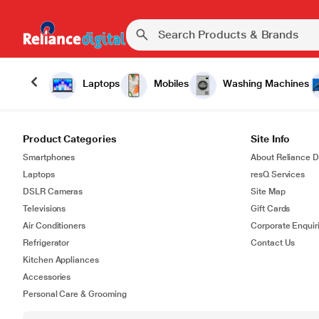
Laptops
Mobiles
Washing Machines
Product Categories
Site Info
Smartphones
About Reliance Di
Laptops
resQ Services
DSLR Cameras
Site Map
Televisions
Gift Cards
Air Conditioners
Corporate Enquir
Refrigerator
Contact Us
Kitchen Appliances
Accessories
Personal Care & Grooming