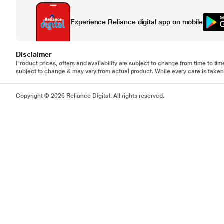
Experience Reliance digital app on mobile
Disclaimer
Product prices, offers and availability are subject to change from time to tim
subject to change & may vary from actual product. While every care is taken 
Copyright © 2026 Reliance Digital. All rights reserved.