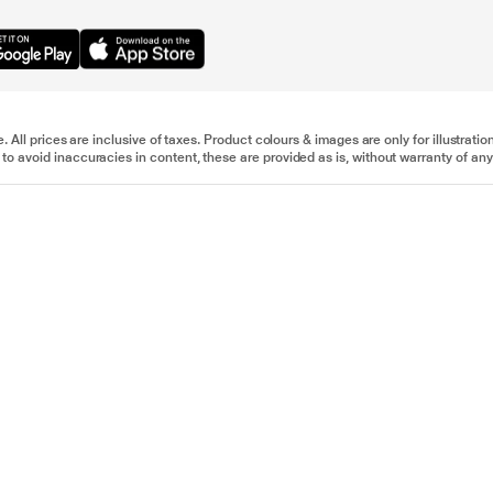
e. All prices are inclusive of taxes. Product colours & images are only for illustra
to avoid inaccuracies in content, these are provided as is, without warranty of any