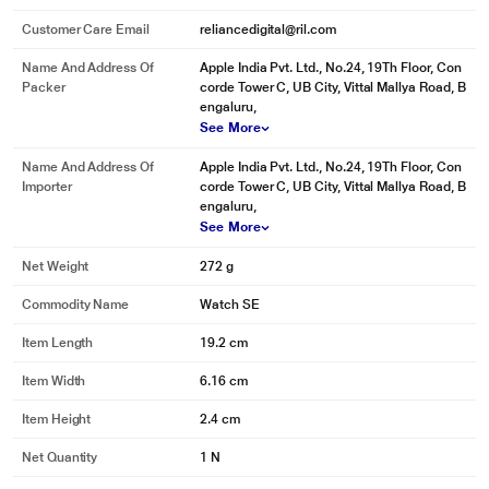
Customer Care Email
reliancedigital@ril.com
Name And Address Of
Apple India Pvt. Ltd., No.24, 19Th Floor, Con
Packer
corde Tower C, UB City, Vittal Mallya Road, B
engaluru,
See More
Name And Address Of
Apple India Pvt. Ltd., No.24, 19Th Floor, Con
Importer
corde Tower C, UB City, Vittal Mallya Road, B
engaluru,
See More
Net Weight
272 g
Commodity Name
Watch SE
Item Length
19.2 cm
Item Width
6.16 cm
Item Height
2.4 cm
Net Quantity
1 N