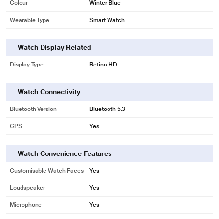
Colour
Winter Blue
Wearable Type
Smart Watch
Watch Display Related
Display Type
Retina HD
Watch Connectivity
Bluetooth Version
Bluetooth 5.3
GPS
Yes
Watch Convenience Features
Customisable Watch Faces
Yes
Loudspeaker
Yes
Microphone
Yes