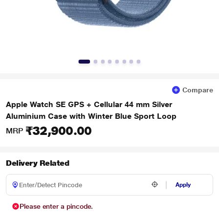
Compare
Apple Watch SE GPS + Cellular 44 mm Silver
Aluminium Case with Winter Blue Sport Loop
₹32,900.00
MRP
Delivery Related
Apply
Please enter a pincode.