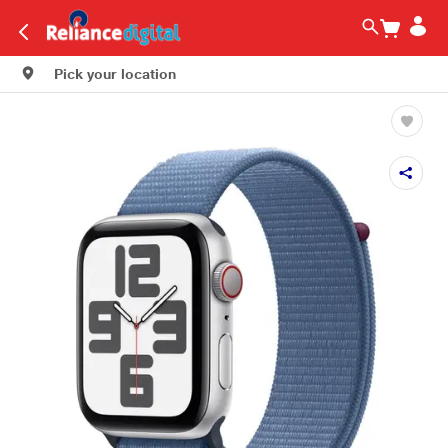
Pick your location