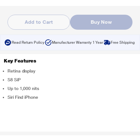
Add to Cart
Buy Now
Read Return Policy
Manufacturer Warranty 1 Year
Free Shipping
Key Features
Retina display
S8 SiP
Up to 1,000 nits
Siri Find iPhone