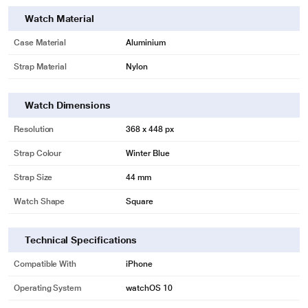
Watch Material
Case Material
Aluminium
Strap Material
Nylon
Watch Dimensions
Resolution
368 x 448 px
Strap Colour
Winter Blue
Strap Size
44 mm
Watch Shape
Square
Technical Specifications
Compatible With
iPhone
Operating System
watchOS 10