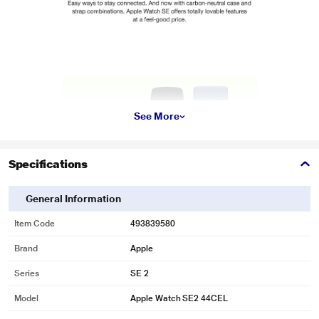
See More
Specifications
General Information
Item Code
493839580
Brand
Apple
Series
SE 2
Model
Apple Watch SE2 44CEL