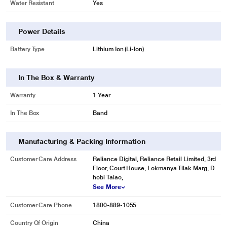
Water Resistant
Yes
Power Details
Battery Type
Lithium Ion (Li-Ion)
In The Box & Warranty
Warranty
1 Year
In The Box
Band
Manufacturing & Packing Information
Customer Care Address
Reliance Digital, Reliance Retail Limited, 3rd
Floor, Court House, Lokmanya Tilak Marg, D
hobi Talao,
See More
Customer Care Phone
1800-889-1055
Country Of Origin
China