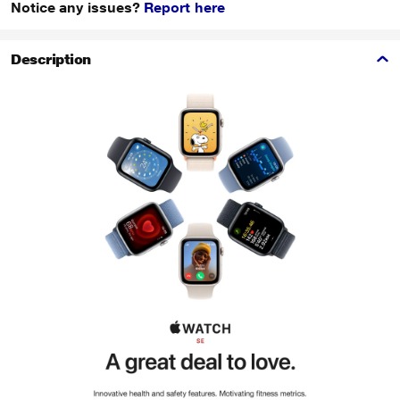
Notice any issues?
Report here
Description