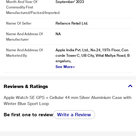
Month And Year Of
September' 2023
Commodity First
Manufactured/packed/imported
Name Of Seller
Reliance Retail Ltd.
Name And Address Of
NA
Manufacturer
Name And Address Of
Apple India Pvt. Ltd., No.24, 19Th Floor, Con
Marketed By
corde Tower C, UB City, Vittal Mallya Road, B
engaluru,
See More
Reviews & Ratings
Apple Watch SE GPS + Cellular 44 mm Silver Aluminium Case with
Winter Blue Sport Loop
Be first one to review
Write a Review