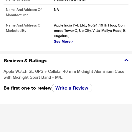
Name And Address Of
NA
Manufacturer
Name And Address Of
Apple India Pvt. Ltd., No.24, 19Th Floor, Con
Marketed By
corde Tower C, Ub City, Vittal Mallya Road, B
engaluru,
See More
Reviews & Ratings
Apple Watch SE GPS + Cellular 40 mm Midnight Aluminium Case
with Midnight Sport Band - M/L
Be first one to review
Write a Review