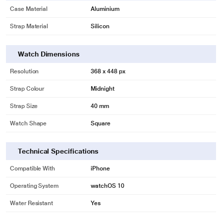
Case Material
Aluminium
Strap Material
Silicon
Watch Dimensions
Resolution
368 x 448 px
Strap Colour
Midnight
Strap Size
40 mm
Watch Shape
Square
Technical Specifications
Compatible With
iPhone
Operating System
watchOS 10
Water Resistant
Yes