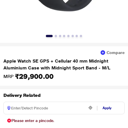
Compare
Apple Watch SE GPS + Cellular 40 mm Midnight
Aluminium Case with Midnight Sport Band - M/L
₹29,900.00
MRP
Delivery Related
Apply
Please enter a pincode.