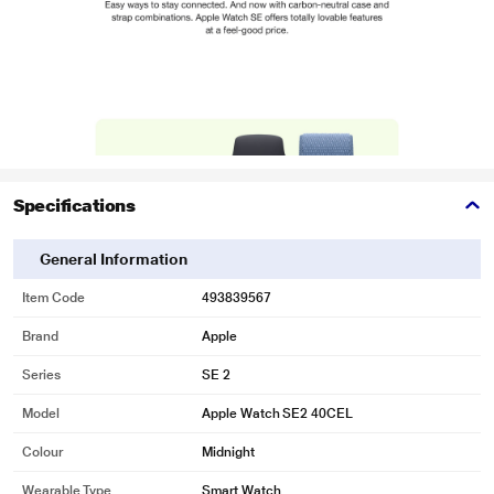
Specifications
General Information
Item Code
493839567
Brand
Apple
Series
SE 2
Model
Apple Watch SE2 40CEL
Colour
Midnight
Wearable Type
Smart Watch