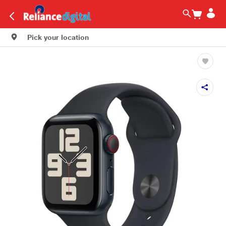
Pick your location