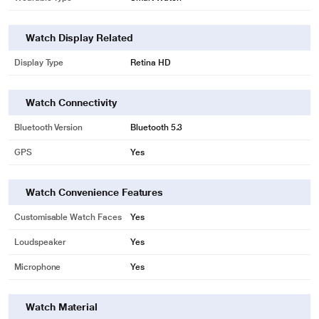
Watch Display Related
Display Type
Retina HD
Watch Connectivity
Bluetooth Version
Bluetooth 5.3
GPS
Yes
Watch Convenience Features
Customisable Watch Faces
Yes
Loudspeaker
Yes
Microphone
Yes
Watch Material