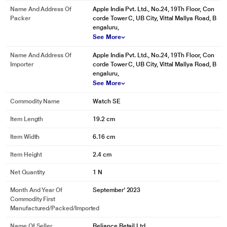
Name And Address Of
Apple India Pvt. Ltd., No.24, 19Th Floor, Con
Packer
corde Tower C, UB City, Vittal Mallya Road, B
engaluru,
See More
Name And Address Of
Apple India Pvt. Ltd., No.24, 19Th Floor, Con
Importer
corde Tower C, UB City, Vittal Mallya Road, B
engaluru,
See More
Commodity Name
Watch SE
Item Length
19.2 cm
Item Width
6.16 cm
Item Height
2.4 cm
Net Quantity
1 N
Month And Year Of
September' 2023
Commodity First
Manufactured/packed/imported
Name Of Seller
Reliance Retail Ltd.