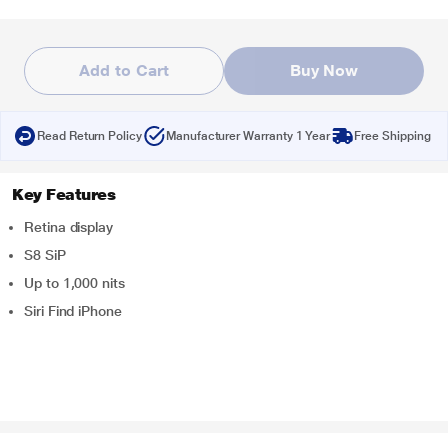
Add to Cart
Buy Now
Read Return Policy
Manufacturer Warranty 1 Year
Free Shipping
Key Features
Retina display
S8 SiP
Up to 1,000 nits
Siri Find iPhone