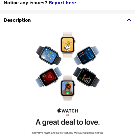
Notice any issues?
Report here
Description