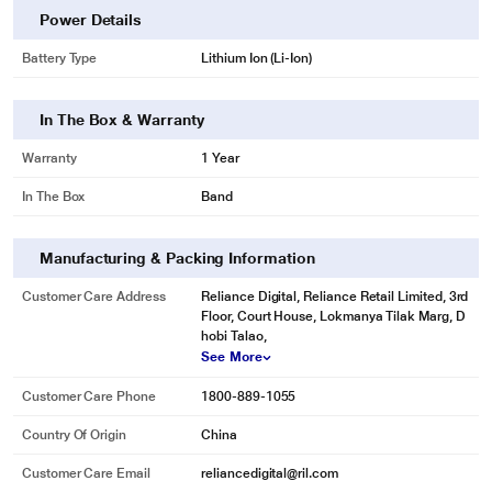
Power Details
Battery Type
Lithium Ion (Li-Ion)
In The Box & Warranty
Warranty
1 Year
In The Box
Band
Manufacturing & Packing Information
Customer Care Address
Reliance Digital, Reliance Retail Limited, 3rd
Floor, Court House, Lokmanya Tilak Marg, D
hobi Talao,
See More
Customer Care Phone
1800-889-1055
Country Of Origin
China
Customer Care Email
reliancedigital@ril.com