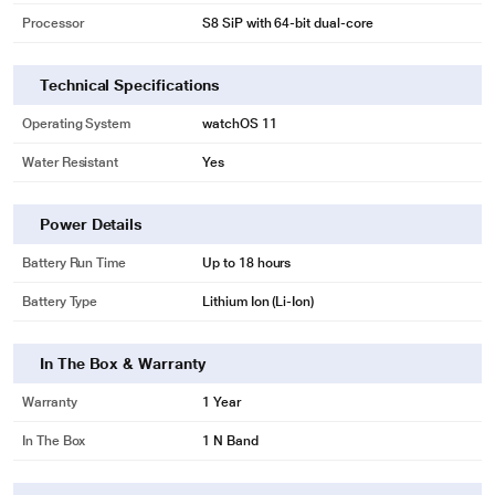
Processor
S8 SiP with 64-bit dual-core
Technical Specifications
Operating System
watchOS 11
Water Resistant
Yes
Power Details
Battery Run Time
Up to 18 hours
Battery Type
Lithium Ion (Li-Ion)
In The Box & Warranty
Warranty
1 Year
In The Box
1 N Band