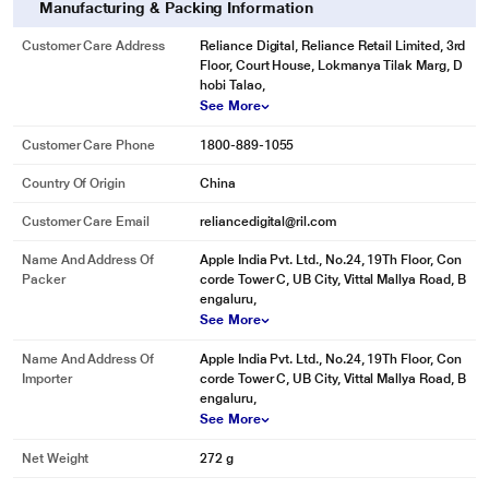
Manufacturing & Packing Information
Customer Care Address
Reliance Digital, Reliance Retail Limited, 3rd
Floor, Court House, Lokmanya Tilak Marg, D
hobi Talao,
See More
Customer Care Phone
1800-889-1055
Country Of Origin
China
Customer Care Email
reliancedigital@ril.com
Name And Address Of
Apple India Pvt. Ltd., No.24, 19Th Floor, Con
Packer
corde Tower C, UB City, Vittal Mallya Road, B
engaluru,
See More
Name And Address Of
Apple India Pvt. Ltd., No.24, 19Th Floor, Con
Importer
corde Tower C, UB City, Vittal Mallya Road, B
engaluru,
See More
Net Weight
272 g