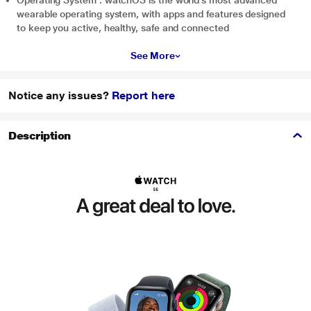
Operating System : watchOS is the world’s most advanced
wearable operating system, with apps and features designed
to keep you active, healthy, safe and connected
See More
Notice any issues?
Report here
Description