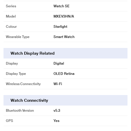
Series
Watch SE
Model
MXEV3HN/A
Colour
Starlight
Wearable Type
Smart Watch
Watch Display Related
Display
Digital
Display Type
OLED Retina
Wireless Connectivity
Wi-Fi
Watch Connectivity
Bluetooth Version
v5.3
GPS
Yes