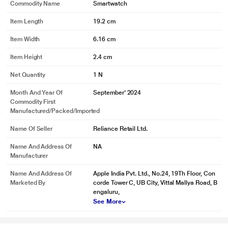
Commodity Name
Smartwatch
Item Length
19.2 cm
Item Width
6.16 cm
Item Height
2.4 cm
Net Quantity
1 N
Month And Year Of
September' 2024
Commodity First
Manufactured/packed/imported
Name Of Seller
Reliance Retail Ltd.
Name And Address Of
NA
Manufacturer
Name And Address Of
Apple India Pvt. Ltd., No.24, 19Th Floor, Con
Marketed By
corde Tower C, UB City, Vittal Mallya Road, B
engaluru,
See More