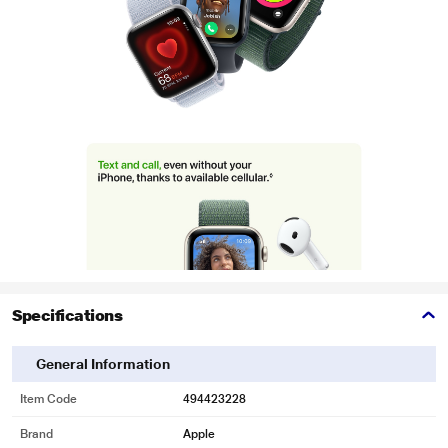
Specifications
General Information
Item Code
494423228
Brand
Apple