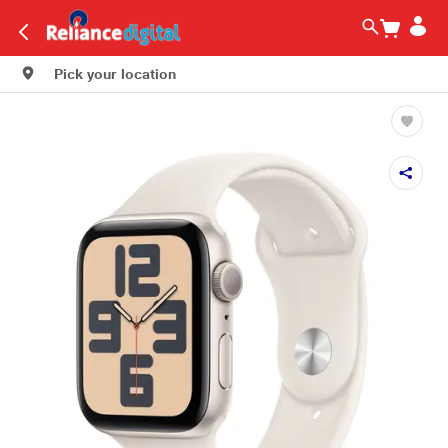
Pick your location