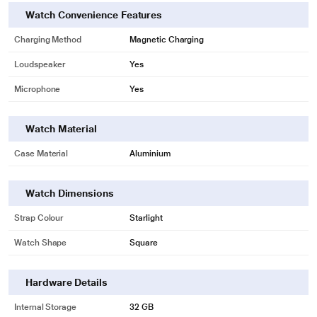
Watch Convenience Features
Charging Method
Magnetic Charging
Loudspeaker
Yes
Microphone
Yes
Watch Material
Case Material
Aluminium
Watch Dimensions
Strap Colour
Starlight
Watch Shape
Square
Hardware Details
Internal Storage
32 GB