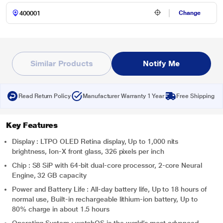
Change
Similar Products
Notify Me
Read Return Policy
Manufacturer Warranty 1 Year
Free Shipping
Key Features
Display : LTPO OLED Retina display, Up to 1,000 nits
brightness, Ion-X front glass, 326 pixels per inch
Chip : S8 SiP with 64-bit dual-core processor, 2-core Neural
Engine, 32 GB capacity
Power and Battery Life : All-day battery life, Up to 18 hours of
normal use, Built-in rechargeable lithium-ion battery, Up to
80% charge in about 1.5 hours