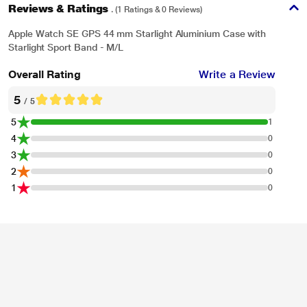
Reviews & Ratings
. (1 Ratings & 0 Reviews)
Apple Watch SE GPS 44 mm Starlight Aluminium Case with
Starlight Sport Band - M/L
Overall Rating
Write a Review
5
/ 5
5
1
4
0
3
0
2
0
1
0