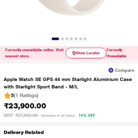
Currently unavailable online. Visit
Currently
Store Locator
nearest store.
Unavailable
Compare
Apple Watch SE GPS 44 mm Starlight Aluminium Case
with Starlight Sport Band - M/L
5
(1 Ratings
)
₹23,900.00
MRP
₹27,900.00
14% OFF
(Inclusive of all taxes)
Delivery Related