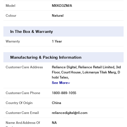
Model
MXKD3ZM/A
Colour
Natural
In The Box & Warranty
Warranty
1 Year
Manufacturing & Packing Information
Customer Care Address
Reliance Digital, Reliance Retail Limited, 3rd
Floor, Court House, Lokmanya Tilak Marg, D
hobi Talao,
See More
Customer Care Phone
1800-889-1055
Country Of Origin
China
Customer Care Email
reliancedigital@ril.com
Name And Address Of
NA