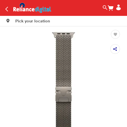
Pick your location