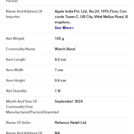
Packer
Name And Address Of
Apple India Pvt. Ltd., No.24, 19Th Floor, Con
Importer
corde Tower C, UB City, Vittal Mallya Road, B
engaluru,
See More
Net Weight
105 g
Commodity Name
Watch Band
Item Length
9.2 cm
Item Width
1 cm
Item Height
0.4 cm
Net Quantity
1 N
Month And Year Of
September' 2024
Commodity First
Manufactured/packed/imported
Name Of Seller
Reliance Retail Ltd.
Name And Address Of
NA