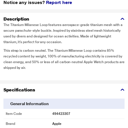
Notice any issues?
Report here
Description
The Titanium Milanese Loop features aerospace-grade titanium mesh with a
secure parachute-style buckle. Inspired by stainless steel mesh historically
used by divers and designed for ocean activities. Made of lightweight
titanium, it’s perfect for any occasion.
This strap is carbon neutral. The Titanium Milanese Loop contains 85%
recycled content by weight, 100% of manufacturing electricity is covered by
clean energy, and 50% or less of all carbon-neutral Apple Watch products are
shipped by air.
Specifications
General Information
Item Code
494423307
Brand
Apple