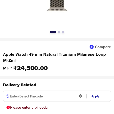
Compare
Apple Watch 49 mm Natural Titanium Milanese Loop
M-Zml
₹24,500.00
MRP
Delivery Related
Apply
Please enter a pincode.