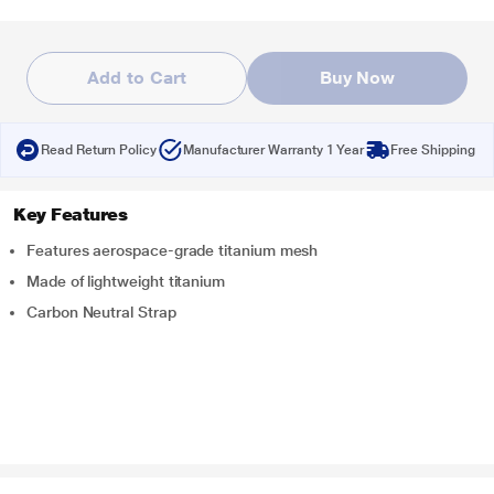
Add to Cart
Buy Now
Read Return Policy
Manufacturer Warranty 1 Year
Free Shipping
Key Features
Features aerospace-grade titanium mesh
Made of lightweight titanium
Carbon Neutral Strap