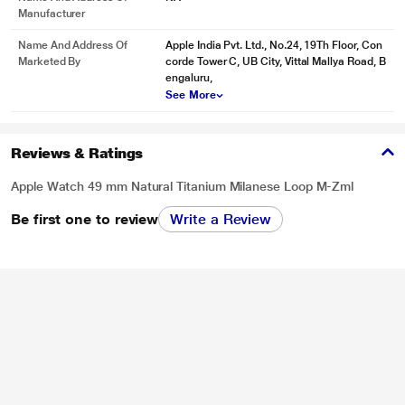
Manufacturer
Name And Address Of
Apple India Pvt. Ltd., No.24, 19Th Floor, Con
Marketed By
corde Tower C, UB City, Vittal Mallya Road, B
engaluru,
See More
Reviews & Ratings
Apple Watch 49 mm Natural Titanium Milanese Loop M-Zml
Be first one to review
Write a Review