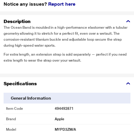
Notice any issues?
Report here
Description
The Ocean Band is moulded in a high-performance elastomer with a tubular
geometry allowing it to stretch for a perfect fit, even over a wetsuit. The
corrosion-resistant titanium buckle and adjustable loop secure the strap
during high-speed water sports.
For extra length, an extension strap is sold separately — perfect if you need
extra length to wear the strap over your wetsuit.
Specifications
General Information
Item Code
494492871
Brand
Apple
Model
MYPD3ZM/A