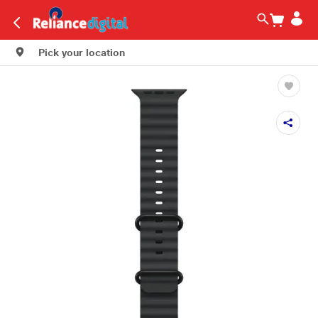
Pick your location