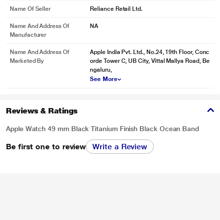
Name Of Seller
Reliance Retail Ltd.
Name And Address Of
NA
Manufacturer
Name And Address Of
Apple India Pvt. Ltd., No.24, 19th Floor, Conc
Marketed By
orde Tower C, UB City, Vittal Mallya Road, Be
ngaluru,
See More
Reviews & Ratings
Apple Watch 49 mm Black Titanium Finish Black Ocean Band
Be first one to review
Write a Review