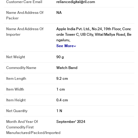
Customer Care Email
reliancedigital@ril.com
Name And Address Of
NA
Packer
Name And Address Of
Apple India Pvt. Ltd., No.24, 19th Floor, Conc
Importer
orde Tower C, UB City, Vittal Mallya Road, Be
ngaluru,
See More
Net Weight
90 g
Commodity Name
Watch Band
Item Length
9.2 cm
Item Width
1 cm
Item Height
0.4 cm
Net Quantity
1 N
Month And Year Of
September' 2024
Commodity First
Manufactured/packed/imported