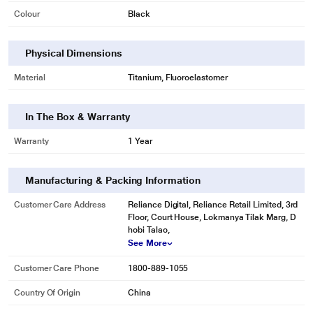
Colour
Black
Physical Dimensions
Material
Titanium, Fluoroelastomer
In The Box & Warranty
Warranty
1 Year
Manufacturing & Packing Information
Customer Care Address
Reliance Digital, Reliance Retail Limited, 3rd
Floor, Court House, Lokmanya Tilak Marg, D
hobi Talao,
See More
Customer Care Phone
1800-889-1055
Country Of Origin
China