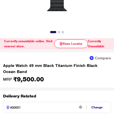
Currently unavailable online. Visit
Currently
Store Locator
nearest store.
Unavailable
Compare
Apple Watch 49 mm Black Titanium Finish Black
Ocean Band
₹9,500.00
MRP
Delivery Related
Change