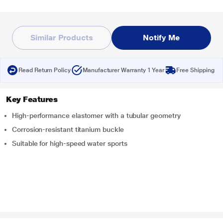
Similar Products
Notify Me
Read Return Policy
Manufacturer Warranty 1 Year
Free Shipping
Key Features
High-performance elastomer with a tubular geometry
Corrosion-resistant titanium buckle
Suitable for high-speed water sports