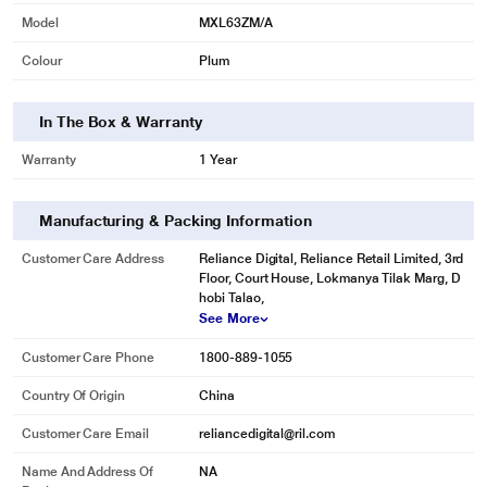
Model
MXL63ZM/A
Colour
Plum
In The Box & Warranty
Warranty
1 Year
Manufacturing & Packing Information
Customer Care Address
Reliance Digital, Reliance Retail Limited, 3rd
Floor, Court House, Lokmanya Tilak Marg, D
hobi Talao,
See More
Customer Care Phone
1800-889-1055
Country Of Origin
China
Customer Care Email
reliancedigital@ril.com
Name And Address Of
NA