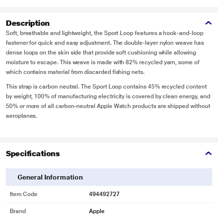
Description
Soft, breathable and lightweight, the Sport Loop features a hook-and-loop
fastener for quick and easy adjustment. The double-layer nylon weave has
dense loops on the skin side that provide soft cushioning while allowing
moisture to escape. This weave is made with 82% recycled yarn, some of
which contains material from discarded fishing nets.
This strap is carbon neutral. The Sport Loop contains 45% recycled content
by weight, 100% of manufacturing electricity is covered by clean energy, and
50% or more of all carbon-neutral Apple Watch products are shipped without
aeroplanes.
Specifications
General Information
Item Code
494492727
Brand
Apple