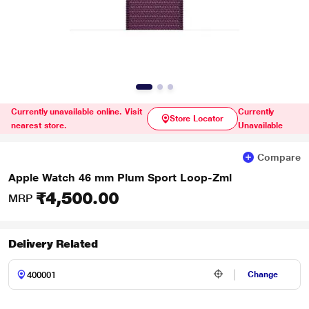
Currently unavailable online. Visit
Currently
Store Locator
nearest store.
Unavailable
Compare
Apple Watch 46 mm Plum Sport Loop-Zml
₹4,500.00
MRP
Delivery Related
Change