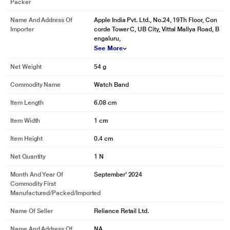
Packer
Name And Address Of
Apple India Pvt. Ltd., No.24, 19Th Floor, Con
Importer
corde Tower C, UB City, Vittal Mallya Road, B
engaluru,
See More
Net Weight
54 g
Commodity Name
Watch Band
Item Length
6.08 cm
Item Width
1 cm
Item Height
0.4 cm
Net Quantity
1 N
Month And Year Of
September' 2024
Commodity First
Manufactured/packed/imported
Name Of Seller
Reliance Retail Ltd.
Name And Address Of
NA