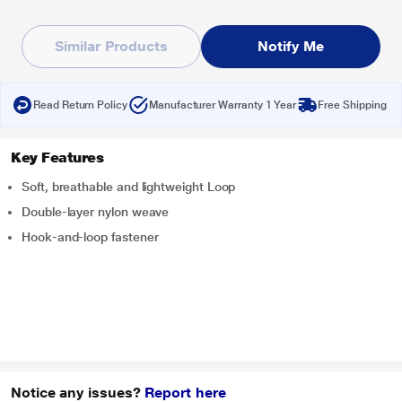
Similar Products
Notify Me
Read Return Policy
Manufacturer Warranty 1 Year
Free Shipping
Key Features
Soft, breathable and lightweight Loop
Double-layer nylon weave
Hook-and-loop fastener
Notice any issues?
Report here