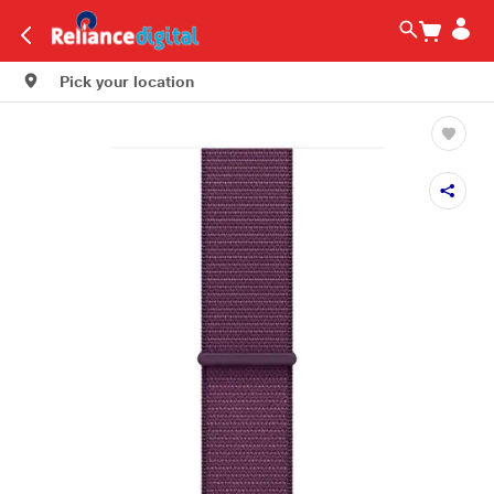
Pick your location