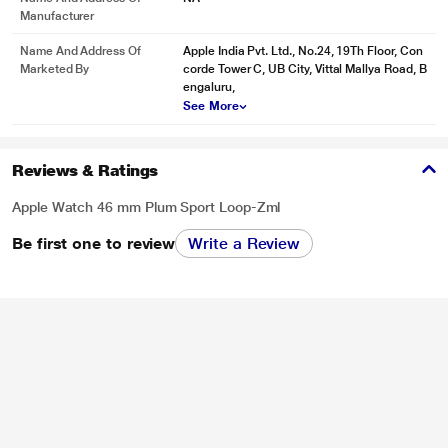
Manufacturer
Name And Address Of
Apple India Pvt. Ltd., No.24, 19Th Floor, Con
Marketed By
corde Tower C, UB City, Vittal Mallya Road, B
engaluru,
See More
Reviews & Ratings
Apple Watch 46 mm Plum Sport Loop-Zml
Be first one to review
Write a Review