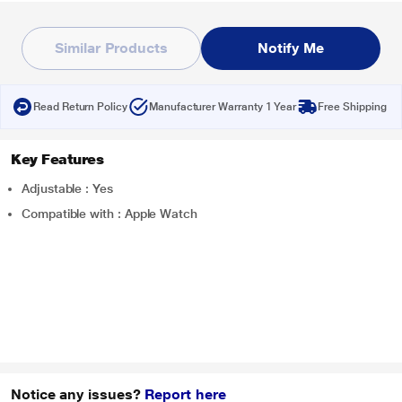
Similar Products
Notify Me
Read Return Policy
Manufacturer Warranty 1 Year
Free Shipping
Key Features
Adjustable : Yes
Compatible with : Apple Watch
Notice any issues?
Report here