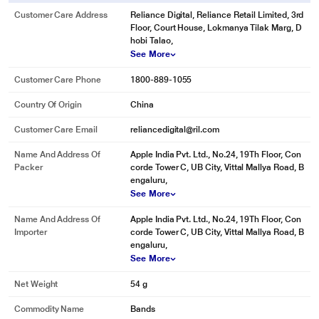
Customer Care Address
Reliance Digital, Reliance Retail Limited, 3rd
Floor, Court House, Lokmanya Tilak Marg, D
hobi Talao,
See More
Customer Care Phone
1800-889-1055
Country Of Origin
China
Customer Care Email
reliancedigital@ril.com
Name And Address Of
Apple India Pvt. Ltd., No.24, 19Th Floor, Con
Packer
corde Tower C, UB City, Vittal Mallya Road, B
engaluru,
See More
Name And Address Of
Apple India Pvt. Ltd., No.24, 19Th Floor, Con
Importer
corde Tower C, UB City, Vittal Mallya Road, B
engaluru,
See More
Net Weight
54 g
Commodity Name
Bands