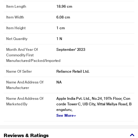
Item Length
18.96 cm
Item Width
6.08 cm
Item Height
1 cm
Net Quantity
1 N
Month And Year Of
September' 2023
Commodity First
Manufactured/packed/imported
Name Of Seller
Reliance Retail Ltd.
Name And Address Of
NA
Manufacturer
Name And Address Of
Apple India Pvt. Ltd., No.24, 19Th Floor, Con
Marketed By
corde Tower C, UB City, Vittal Mallya Road, B
engaluru,
See More
Reviews & Ratings