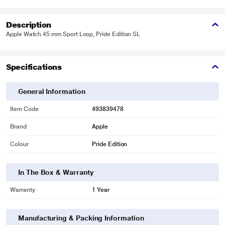
Description
Apple Watch 45 mm Sport Loop, Pride Edition SL
Specifications
General Information
Item Code
493839478
Brand
Apple
Colour
Pride Edition
In The Box & Warranty
Warranty
1 Year
Manufacturing & Packing Information