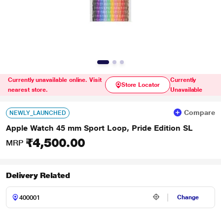
Currently unavailable online. Visit
Currently
Store Locator
nearest store.
Unavailable
Compare
NEWLY_LAUNCHED
Apple Watch 45 mm Sport Loop, Pride Edition SL
₹4,500.00
MRP
Delivery Related
Change