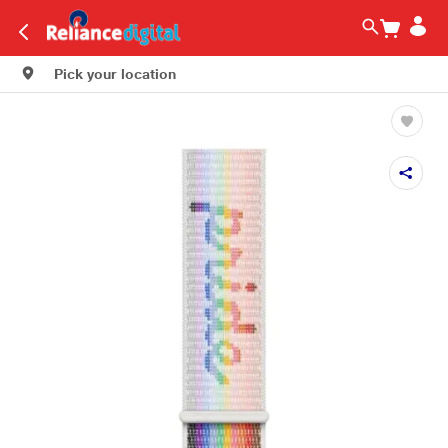
Pick your location