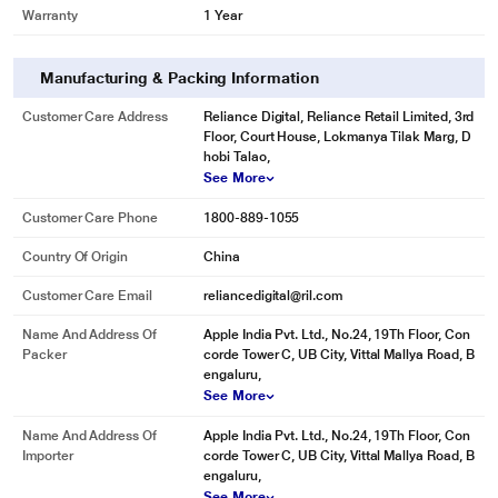
Warranty
1 Year
Manufacturing & Packing Information
Customer Care Address
Reliance Digital, Reliance Retail Limited, 3rd
Floor, Court House, Lokmanya Tilak Marg, D
hobi Talao,
See More
Customer Care Phone
1800-889-1055
Country Of Origin
China
Customer Care Email
reliancedigital@ril.com
Name And Address Of
Apple India Pvt. Ltd., No.24, 19Th Floor, Con
Packer
corde Tower C, UB City, Vittal Mallya Road, B
engaluru,
See More
Name And Address Of
Apple India Pvt. Ltd., No.24, 19Th Floor, Con
Importer
corde Tower C, UB City, Vittal Mallya Road, B
engaluru,
See More