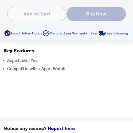
Add to Cart
Buy Now
Read Return Policy
Manufacturer Warranty 1 Year
Free Shipping
Key Features
Adjustable : Yes
Compatible with : Apple Watch
Notice any issues?
Report here