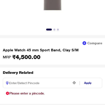
Compare
Apple Watch 45 mm Sport Band, Clay S/M
₹4,500.00
MRP
Delivery Related
Apply
Please enter a pincode.