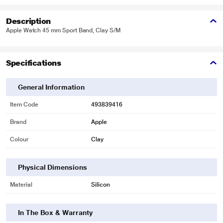
Description
Apple Watch 45 mm Sport Band, Clay S/M
Specifications
General Information
Item Code
493839416
Brand
Apple
Colour
Clay
Physical Dimensions
Material
Silicon
In The Box & Warranty