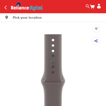
Pick your location