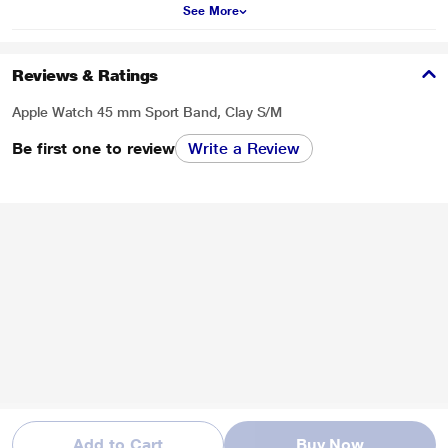
See More
Reviews & Ratings
Apple Watch 45 mm Sport Band, Clay S/M
Be first one to review
Write a Review
Add to Cart
Buy Now