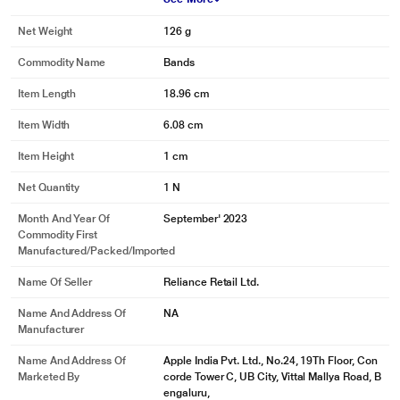
Net Weight
126 g
Commodity Name
Bands
Item Length
18.96 cm
Item Width
6.08 cm
Item Height
1 cm
Net Quantity
1 N
Month And Year Of
September' 2023
Commodity First
Manufactured/packed/imported
Name Of Seller
Reliance Retail Ltd.
Name And Address Of
NA
Manufacturer
Name And Address Of
Apple India Pvt. Ltd., No.24, 19Th Floor, Con
Marketed By
corde Tower C, UB City, Vittal Mallya Road, B
engaluru,