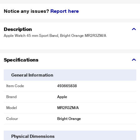
Notice any issues?
Report here
Description
Apple Watch 45 mm Sport Band, Bright Orange MR2R3ZM/A
Specifications
General Information
Item Code
493665838
Brand
Apple
Model
MR2R3ZM/A
Colour
Bright Orange
Physical Dimensions