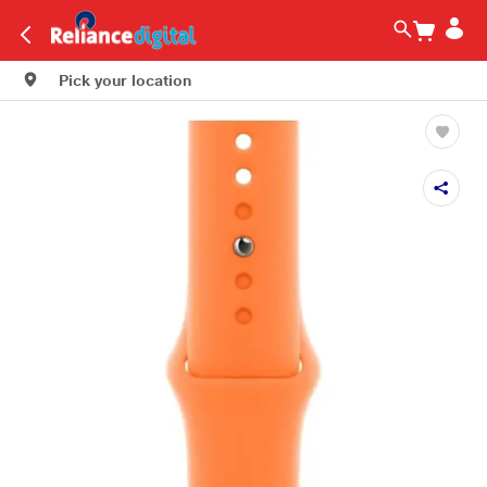
Pick your location