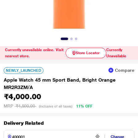
Currently unavailable online. Visit
Currently
Store Locator
nearest store.
Unavailable
Compare
NEWLY_LAUNCHED
Apple Watch 45 mm Sport Band, Bright Orange
MR2R3ZM/A
₹4,000.00
MRP
₹4,500.00
11% OFF
(Inclusive of all taxes)
Delivery Related
Change