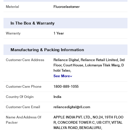
Material
Fluoroelastomer
In The Box & Warranty
Warranty
1 Year
Manufacturing & Packing Information
Customer Care Address
Reliance Digital, Reliance Retail Limited, 3rd
Floor, Court House, Lokmanya Tilak Marg, D
hobi Talao,
See More
Customer Care Phone
1800-889-1055
Country Of Origin
India
Customer Care Email
reliancedigital@ril.com
Name And Address Of
APPLE INDIA PVT. LTD., NO.24, 19TH FLOO
Packer
R, CONCORDE TOWER C, UB CITY, VITTAL
MALLYA ROAD, BENGALURU,