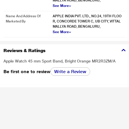
MALLYA ROAD, BENGALURU,
See More
Name And Address Of
APPLE INDIA PVT. LTD., NO.24, 19TH FLOO
Marketed By
R, CONCORDE TOWER C, UB CITY, VITTAL
MALLYA ROAD, BENGALURU,
See More
Reviews & Ratings
Apple Watch 45 mm Sport Band, Bright Orange MR2R3ZM/A
Be first one to review
Write a Review