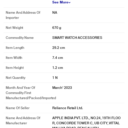
See More
Name And Address Of
NA
Importer
Net Weight
670 g
Commodity Name
SMART WATCH ACCESSORIES
Item Length
29.2 cm
Item Width
7.4 cm
Item Height
1.2 cm
Net Quantity
1 N
Month And Year Of
March' 2023
Commodity First
Manufactured/packed/imported
Name Of Seller
Reliance Retail Ltd.
Name And Address Of
APPLE INDIA PVT. LTD., NO.24, 19TH FLOO
Manufacturer
R, CONCORDE TOWER C, UB CITY, VITTAL