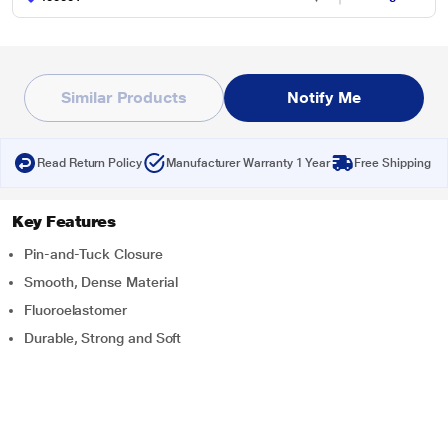
Similar Products
Notify Me
Read Return Policy
Manufacturer Warranty 1 Year
Free Shipping
Key Features
Pin-and-Tuck Closure
Smooth, Dense Material
Fluoroelastomer
Durable, Strong and Soft