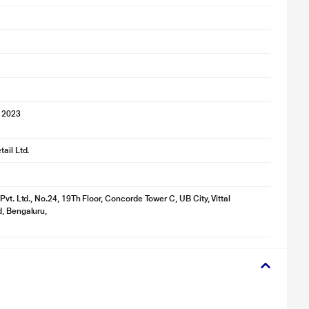
 2023
ail Ltd.
Pvt. Ltd., No.24, 19Th Floor, Concorde Tower C, UB City, Vittal
, Bengaluru,