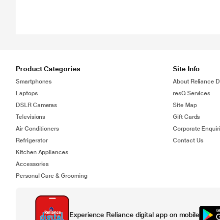
Product Categories
Site Info
Smartphones
About Reliance Di
Laptops
resQ Services
DSLR Cameras
Site Map
Televisions
Gift Cards
Air Conditioners
Corporate Enquir
Refrigerator
Contact Us
Kitchen Appliances
Accessories
Personal Care & Grooming
Experience Reliance digital app on mobile