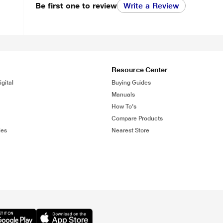
Be first one to review
Write a Review
Resource Center
gital
Buying Guides
Manuals
How To's
Compare Products
ies
Nearest Store