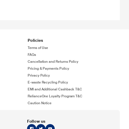
Policies
Terms of Use
FAQs
Cancellation and Returns Policy
Pricing & Payments Policy
Privacy Policy
E-waste Recycling Policy
EMI and Additional Cashback T&C
RelianceOne Loyalty Program T&C
Caution Notice
Follow us