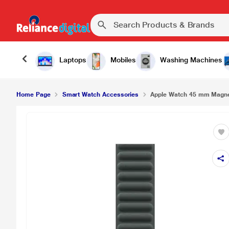
Apple Watch 45 mm Magnetic Link - M/L, Evergr
Laptops
Mobiles
Washing Machines
Home Page
Smart Watch Accessories
Apple Watch 45 mm Magneti