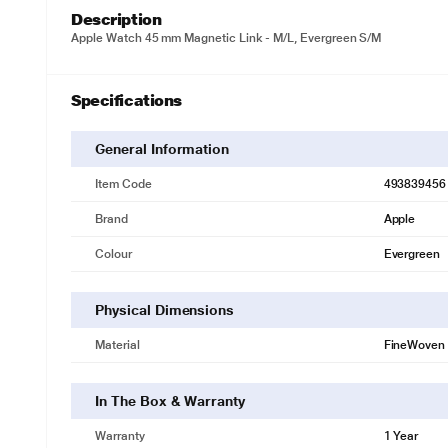
Description
Apple Watch 45 mm Magnetic Link - M/L, Evergreen S/M
Specifications
General Information
Item Code
493839456
Brand
Apple
Colour
Evergreen
Physical Dimensions
Material
FineWoven
In The Box & Warranty
Warranty
1 Year