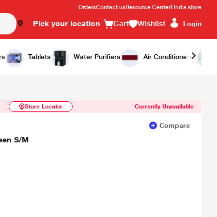
Orders
Contact us
Resource Center
Find a store
Pick your location
Cart
Wishlist
Login
Similar Products
Notify Me
rs
Tablets
Water Purifiers
Air Conditioners
Store Locator
Currently Unavailable
Compare
reen S/M