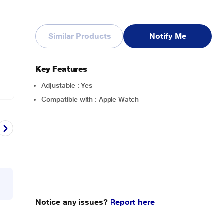
Similar Products
Notify Me
Key Features
Adjustable : Yes
Compatible with : Apple Watch
Notice any issues?
Report here