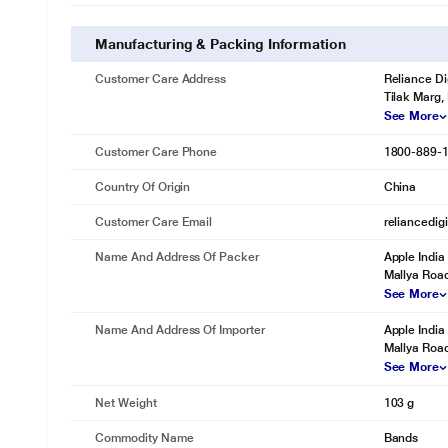
Manufacturing & Packing Information
Customer Care Address
Reliance Di
Tilak Marg,
See More
Customer Care Phone
1800-889-
Country Of Origin
China
Customer Care Email
reliancedig
Name And Address Of Packer
Apple India 
Mallya Road
See More
Name And Address Of Importer
Apple India 
Mallya Road
See More
Net Weight
103 g
Commodity Name
Bands