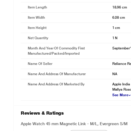
Item Length
18.96 cm
Item Width
6.08 cm
Item Height
1 cm
Net Quantity
1 N
Month And Year Of Commodity First
September'
Manufactured/packed/imported
Name Of Seller
Reliance Ret
Name And Address Of Manufacturer
NA
Name And Address Of Marketed By
Apple India 
Mallya Road
See More
Reviews & Ratings
Apple Watch 45 mm Magnetic Link - M/L, Evergreen S/M