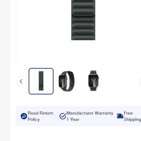
Read Return
Manufacturer Warranty
Free
Policy
1 Year
Shipping