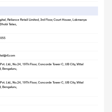
gital, Reliance Retail Limited, 3rd Floor, Court House, Lokmanya
 Dhobi Talao,
1055
ital@ril.com
Pvt. Ltd., No.24, 19Th Floor, Concorde Tower C, UB City, Vittal
, Bengaluru,
Pvt. Ltd., No.24, 19Th Floor, Concorde Tower C, UB City, Vittal
, Bengaluru,