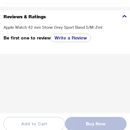
Reviews & Ratings
Apple Watch 42 mm Stone Grey Sport Band S/M-Zml
Be first one to review
Write a Review
Add to Cart
Buy Now