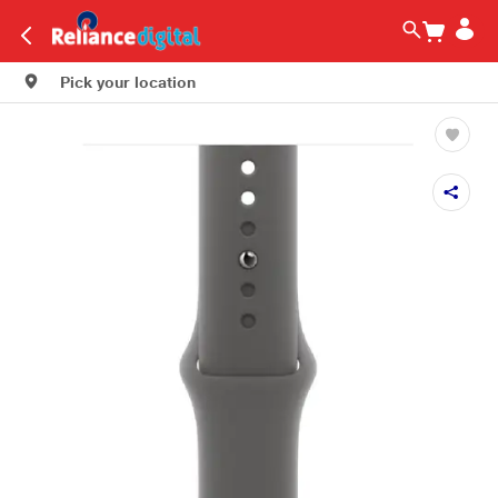
Pick your location