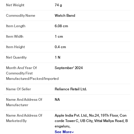
Net Weight
74 g
Commodity Name
Watch Band
Item Length
6.08 cm
Item Width
1 cm
Item Height
0.4 cm
Net Quantity
1 N
Month And Year Of
September' 2024
Commodity First
Manufactured/packed/imported
Name Of Seller
Reliance Retail Ltd.
Name And Address Of
NA
Manufacturer
Name And Address Of
Apple India Pvt. Ltd., No.24, 19Th Floor, Con
Marketed By
corde Tower C, UB City, Vittal Mallya Road, B
engaluru,
See More