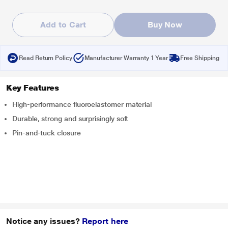
Add to Cart
Buy Now
Read Return Policy
Manufacturer Warranty 1 Year
Free Shipping
Key Features
High-performance fluoroelastomer material
Durable, strong and surprisingly soft
Pin-and-tuck closure
Notice any issues?
Report here