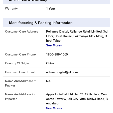
Warranty
1 Year
Manufacturing & Packing Information
Customer Care Address
Reliance Digital, Reliance Retail Limited, 3rd
Floor, Court House, Lokmanya Tilak Marg, D
hobi Talao,
See More
Customer Care Phone
1800-889-1055
Country Of Origin
China
Customer Care Email
reliancedigital@ril.com
Name And Address Of
NA
Packer
Name And Address Of
Apple India Pvt. Ltd., No.24, 19Th Floor, Con
Importer
corde Tower C, UB City, Vittal Mallya Road, B
engaluru,
See More