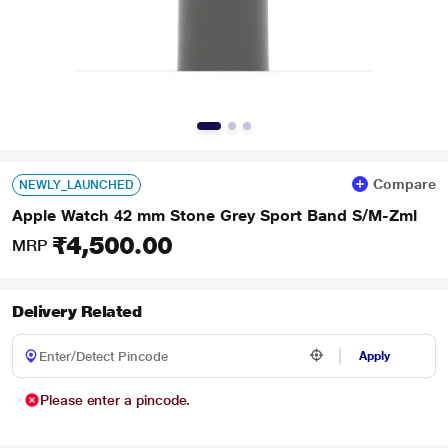
Compare
NEWLY_LAUNCHED
Apple Watch 42 mm Stone Grey Sport Band S/M-Zml
₹4,500.00
MRP
Delivery Related
Apply
Please enter a pincode.