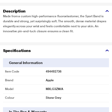
Description
Made from a custom high-performance fluoroelastomer, the Sport Band is
durable and strong, yet surprisingly soft. The smooth, dense material drapes
elegantly across your wrist and feels comfortable next to your skin. An
innovative pin-and-tuck closure ensures a clean fit.
Specifications
General Information
Item Code
494492736
Brand
Apple
Model
MXLG3ZM/A
Colour
Stone Grey
In The Box & Warranty