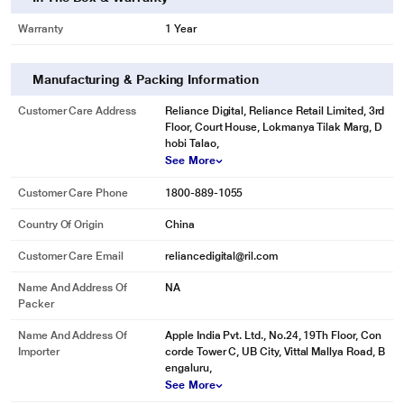
Warranty
1 Year
Manufacturing & Packing Information
Customer Care Address
Reliance Digital, Reliance Retail Limited, 3rd
Floor, Court House, Lokmanya Tilak Marg, D
hobi Talao,
See More
Customer Care Phone
1800-889-1055
Country Of Origin
China
Customer Care Email
reliancedigital@ril.com
Name And Address Of
NA
Packer
Name And Address Of
Apple India Pvt. Ltd., No.24, 19Th Floor, Con
Importer
corde Tower C, UB City, Vittal Mallya Road, B
engaluru,
See More