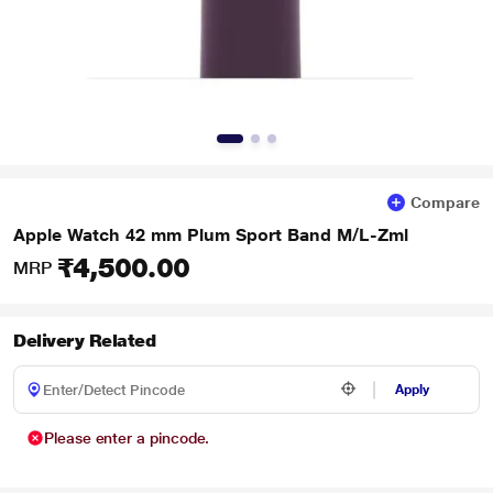
Compare
Apple Watch 42 mm Plum Sport Band M/L-Zml
₹4,500.00
MRP
Delivery Related
Apply
Please enter a pincode.