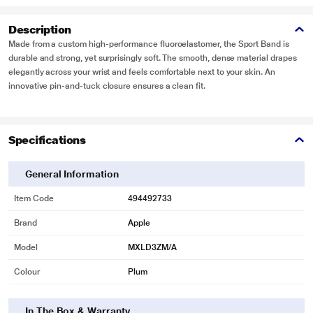
Description
Made from a custom high-performance fluoroelastomer, the Sport Band is
durable and strong, yet surprisingly soft. The smooth, dense material drapes
elegantly across your wrist and feels comfortable next to your skin. An
innovative pin-and-tuck closure ensures a clean fit.
Specifications
General Information
Item Code
494492733
Brand
Apple
Model
MXLD3ZM/A
Colour
Plum
In The Box & Warranty