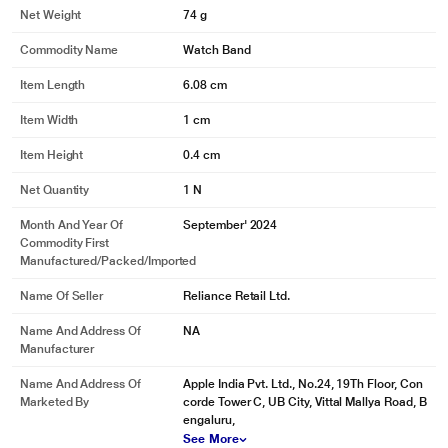
Net Weight
74 g
Commodity Name
Watch Band
Item Length
6.08 cm
Item Width
1 cm
Item Height
0.4 cm
Net Quantity
1 N
Month And Year Of
September' 2024
Commodity First
Manufactured/packed/imported
Name Of Seller
Reliance Retail Ltd.
Name And Address Of
NA
Manufacturer
Name And Address Of
Apple India Pvt. Ltd., No.24, 19Th Floor, Con
Marketed By
corde Tower C, UB City, Vittal Mallya Road, B
engaluru,
See More