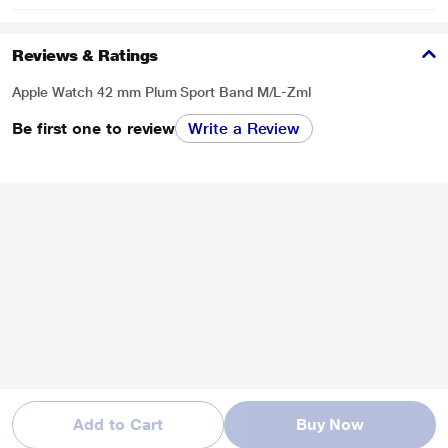
Reviews & Ratings
Apple Watch 42 mm Plum Sport Band M/L-Zml
Be first one to review
Write a Review
Add to Cart
Buy Now