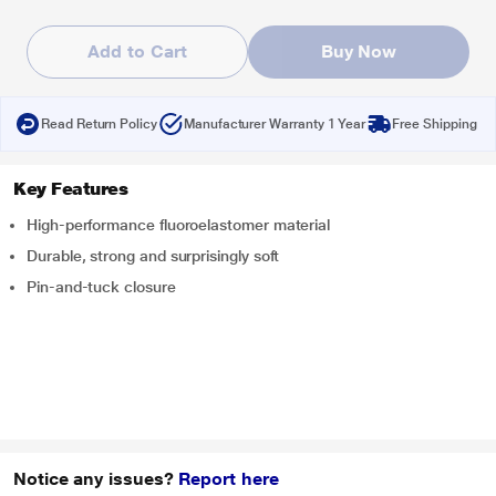
Add to Cart
Buy Now
Read Return Policy
Manufacturer Warranty 1 Year
Free Shipping
Key Features
High-performance fluoroelastomer material
Durable, strong and surprisingly soft
Pin-and-tuck closure
Notice any issues?
Report here