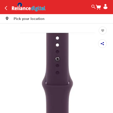
Pick your location