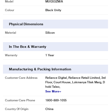
Model
MUQ53ZM/A
Colour
Black Unity
Physical Dimensions
Material
Silicon
In The Box & Warranty
Warranty
1 Year
Manufacturing & Packing Information
Customer Care Address
Reliance Digital, Reliance Retail Limited, 3rd
Floor, Court House, Lokmanya Tilak Marg, D
hobi Talao,
See More
Customer Care Phone
1800-889-1055
Country Of Origin
China