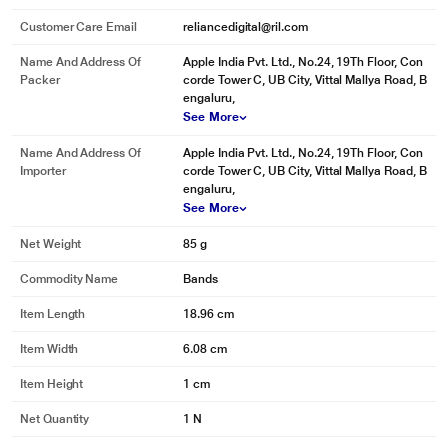
Customer Care Email
reliancedigital@ril.com
Name And Address Of
Apple India Pvt. Ltd., No.24, 19Th Floor, Con
Packer
corde Tower C, UB City, Vittal Mallya Road, B
engaluru,
See More
Name And Address Of
Apple India Pvt. Ltd., No.24, 19Th Floor, Con
Importer
corde Tower C, UB City, Vittal Mallya Road, B
engaluru,
See More
Net Weight
85 g
Commodity Name
Bands
Item Length
18.96 cm
Item Width
6.08 cm
Item Height
1 cm
Net Quantity
1 N