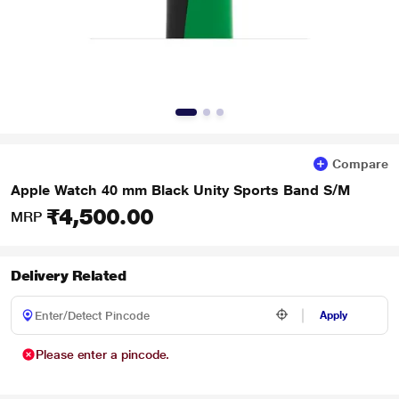
Compare
Apple Watch 40 mm Black Unity Sports Band S/M
₹4,500.00
MRP
Delivery Related
Apply
Please enter a pincode.