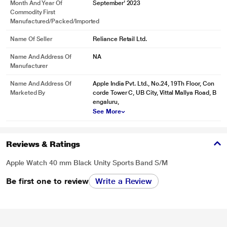
Month And Year Of
September' 2023
Commodity First
Manufactured/packed/imported
Name Of Seller
Reliance Retail Ltd.
Name And Address Of
NA
Manufacturer
Name And Address Of
Apple India Pvt. Ltd., No.24, 19Th Floor, Con
Marketed By
corde Tower C, UB City, Vittal Mallya Road, B
engaluru,
See More
Reviews & Ratings
Apple Watch 40 mm Black Unity Sports Band S/M
Be first one to review
Write a Review