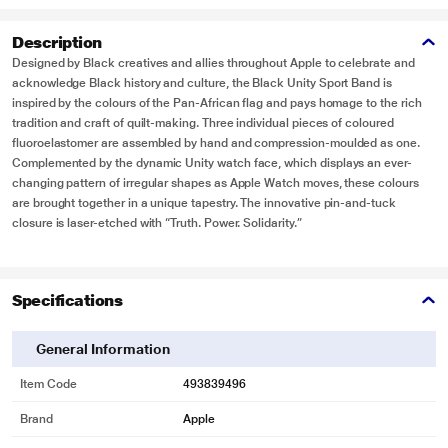
Description
Designed by Black creatives and allies throughout Apple to celebrate and
acknowledge Black history and culture, the Black Unity Sport Band is
inspired by the colours of the Pan-African flag and pays homage to the rich
tradition and craft of quilt-making. Three individual pieces of coloured
fluoroelastomer are assembled by hand and compression-moulded as one.
Complemented by the dynamic Unity watch face, which displays an ever-
changing pattern of irregular shapes as Apple Watch moves, these colours
are brought together in a unique tapestry. The innovative pin-and-tuck
closure is laser-etched with “Truth. Power. Solidarity.”
Specifications
General Information
Item Code
493839496
Brand
Apple