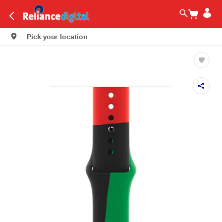
Pick your location