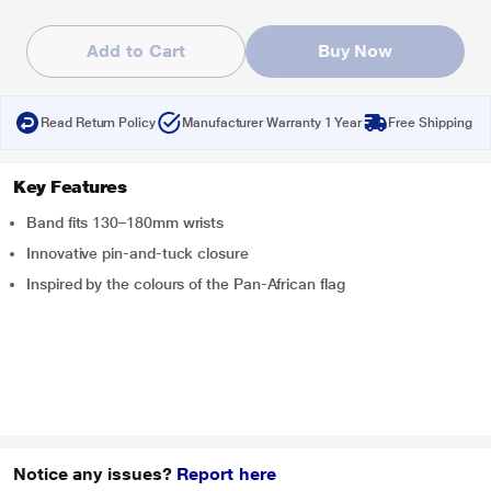
Add to Cart
Buy Now
Read Return Policy
Manufacturer Warranty 1 Year
Free Shipping
Key Features
Band fits 130–180mm wrists
Innovative pin-and-tuck closure
Inspired by the colours of the Pan-African flag
Notice any issues?
Report here