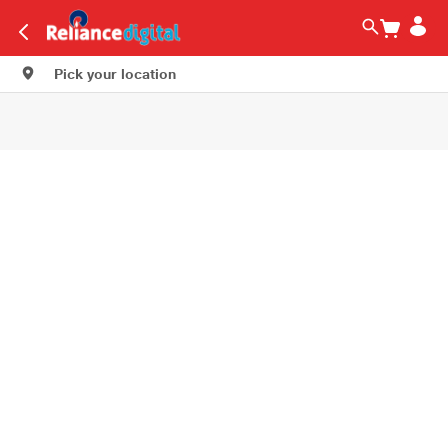
Pick your location