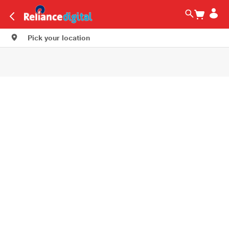
Pick your location