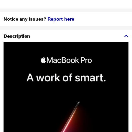
Notice any issues?
Report here
Description