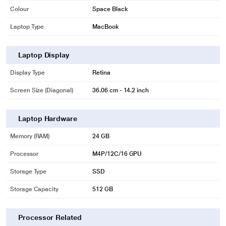
Colour
Space Black
Laptop Type
MacBook
Laptop Display
Display Type
Retina
Screen Size (Diagonal)
36.06 cm - 14.2 inch
Laptop Hardware
Memory (RAM)
24 GB
Processor
M4P/12C/16 GPU
Storage Type
SSD
Storage Capacity
512 GB
Processor Related