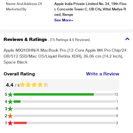
Name And Address Of
Apple India Private Limited No. 24, 19th Floo
Marketed By
r, Concorde Tower C, UB City, Vittal Mallya R
oad, Banga
See More
Reviews & Ratings
. (15 Ratings & 0 Reviews)
Apple MX2H3HN/A MacBook Pro (12-Core Apple M4 Pro Chip/24
GB/512 SSD/Mac OS/Liquid Retina XDR), 36.06 cm (14.2 inch),
Space Black
Overall Rating
Write a Review
4.4
/ 5
5
12
4
1
3
0
2
0
1
2