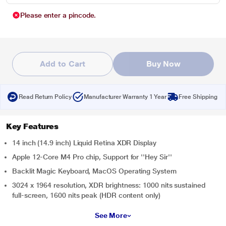
Please enter a pincode.
Add to Cart
Buy Now
Read Return Policy
Manufacturer Warranty 1 Year
Free Shipping
Key Features
14 inch (14.9 inch) Liquid Retina XDR Display
Apple 12-Core M4 Pro chip, Support for ''Hey Sir''
Backlit Magic Keyboard, MacOS Operating System
3024 x 1964 resolution, XDR brightness: 1000 nits sustained
full-screen, 1600 nits peak (HDR content only)
See More