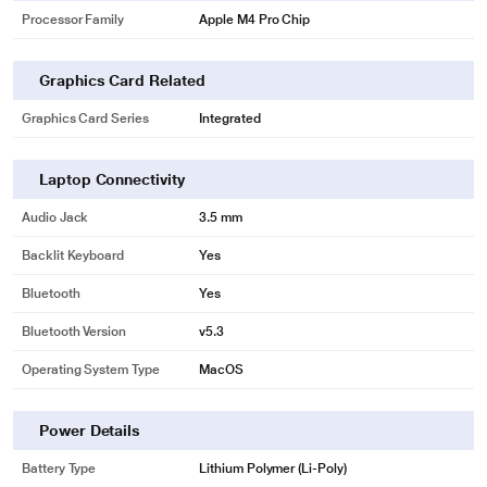
Processor Family
Apple M4 Pro Chip
Graphics Card Related
Graphics Card Series
Integrated
Laptop Connectivity
Audio Jack
3.5 mm
Backlit Keyboard
Yes
Bluetooth
Yes
Bluetooth Version
v5.3
Operating System Type
MacOS
Power Details
Battery Type
Lithium Polymer (Li-Poly)