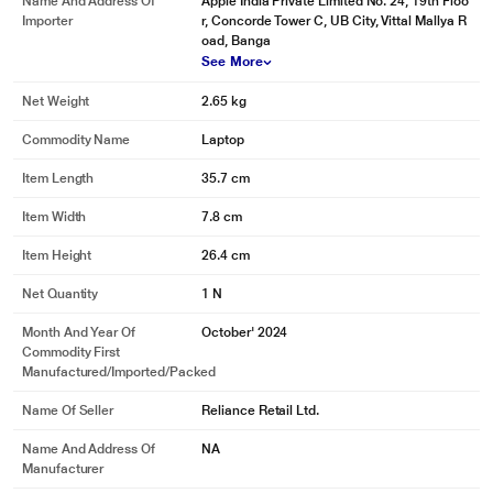
Name And Address Of
Apple India Private Limited No. 24, 19th Floo
Importer
r, Concorde Tower C, UB City, Vittal Mallya R
oad, Banga
See More
Net Weight
2.65 kg
Commodity Name
Laptop
Item Length
35.7 cm
Item Width
7.8 cm
Item Height
26.4 cm
Net Quantity
1 N
Month And Year Of
October' 2024
Commodity First
Manufactured/Imported/Packed
Name Of Seller
Reliance Retail Ltd.
Name And Address Of
NA
Manufacturer