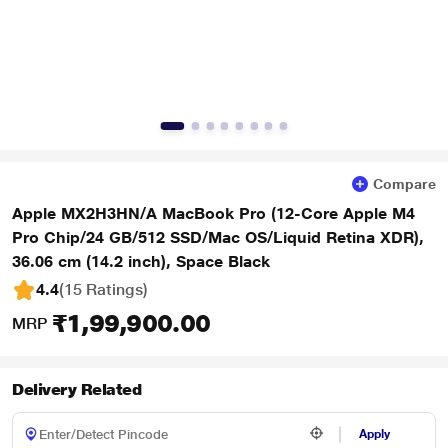
Compare
Apple MX2H3HN/A MacBook Pro (12-Core Apple M4
Pro Chip/24 GB/512 SSD/Mac OS/Liquid Retina XDR),
36.06 cm (14.2 inch), Space Black
4.4
(15 Ratings
)
₹1,99,900.00
MRP
Delivery Related
Apply