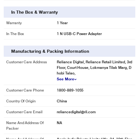
In The Box & Warranty
Warranty
1 Year
In The Box
1 N USB-C Power Adapter
Manufacturing & Packing Information
Customer Care Address
Reliance Digital, Reliance Retail Limited, 3rd
Floor, Court House, Lokmanya Tilak Marg, D
hobi Talao,
See More
Customer Care Phone
1800-889-1055
Country Of Origin
China
Customer Care Email
reliancedigital@ril.com
Name And Address Of
NA
* This MacBook Pro image is for illustration purpose only. Actual image may
Packer
vary.