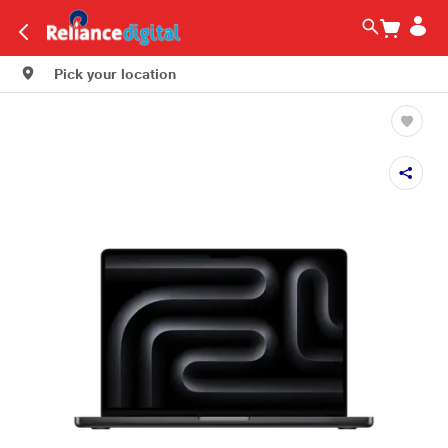
Pick your location