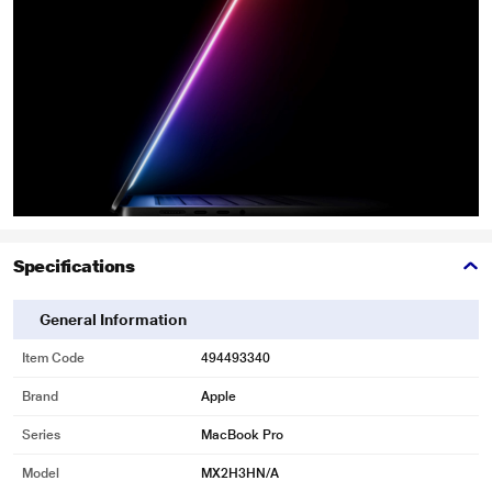
Specifications
General Information
Item Code
494493340
Brand
Apple
Series
MacBook Pro
Model
MX2H3HN/A