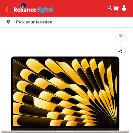
Pick your location