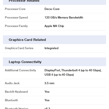
Processor Related
Processor Core
Deca-Core
Processor Speed
120 GB/s Memory Bandwidth
Processor Family
Apple M4 Chip
Graphics Card Related
Graphics Card Series
Integrated
Laptop Connectivity
Additional Connectivity
DisplayPort, Thunderbolt 4 (up to 40 Gbps),
USB 4 (up to 40 Gbps)
Audio Jack
3.5 mm
Backlit Keyboard
Yes
Bluetooth
Yes
Bluetooth Version
v5.3