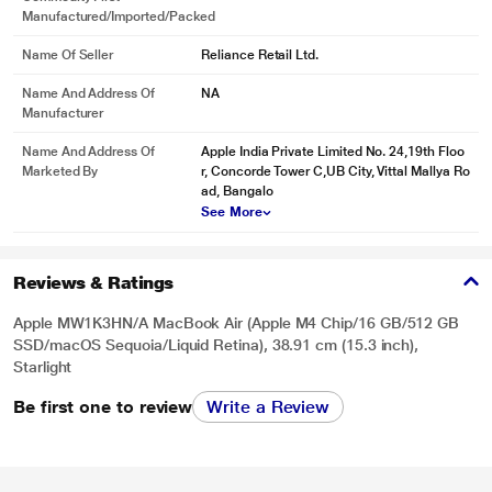
Manufactured/Imported/Packed
Name Of Seller
Reliance Retail Ltd.
Name And Address Of
NA
Manufacturer
Name And Address Of
Apple India Private Limited No. 24,19th Floo
Marketed By
r, Concorde Tower C,UB City, Vittal Mallya Ro
ad, Bangalo
See More
Reviews & Ratings
Apple MW1K3HN/A MacBook Air (Apple M4 Chip/16 GB/512 GB
SSD/macOS Sequoia/Liquid Retina), 38.91 cm (15.3 inch),
Starlight
Be first one to review
Write a Review