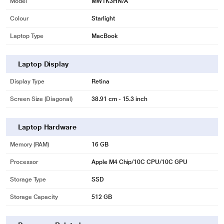
Model
MW1K3HN/A
Colour
Starlight
Laptop Type
MacBook
Laptop Display
Display Type
Retina
Screen Size (Diagonal)
38.91 cm - 15.3 inch
Laptop Hardware
Memory (RAM)
16 GB
Processor
Apple M4 Chip/10C CPU/10C GPU
Storage Type
SSD
Storage Capacity
512 GB