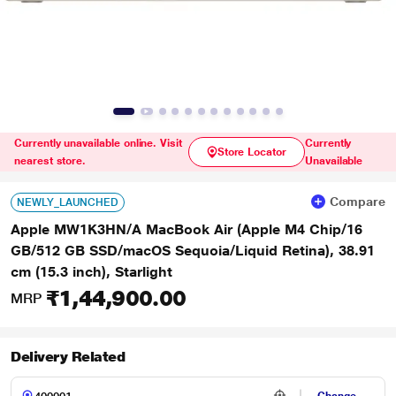
Currently unavailable online. Visit
Currently
Store Locator
nearest store.
Unavailable
Compare
NEWLY_LAUNCHED
Apple MW1K3HN/A MacBook Air (Apple M4 Chip/16
GB/512 GB SSD/macOS Sequoia/Liquid Retina), 38.91
cm (15.3 inch), Starlight
₹1,44,900.00
MRP
Delivery Related