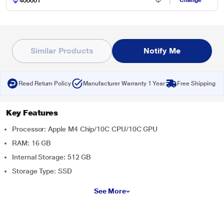
Change
Similar Products
Notify Me
Read Return Policy
Manufacturer Warranty 1 Year
Free Shipping
Key Features
Processor: Apple M4 Chip/10C CPU/10C GPU
RAM: 16 GB
Internal Storage: 512 GB
Storage Type: SSD
See More