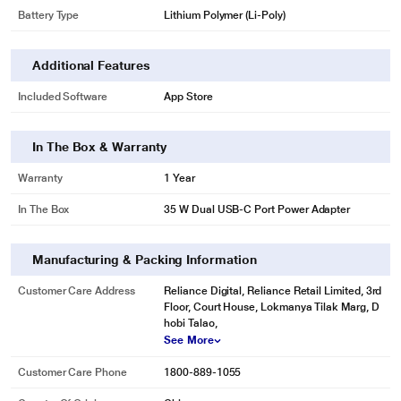
Battery Type
Lithium Polymer (Li-Poly)
Additional Features
Included Software
App Store
In The Box & Warranty
Warranty
1 Year
In The Box
35 W Dual USB-C Port Power Adapter
Manufacturing & Packing Information
Customer Care Address
Reliance Digital, Reliance Retail Limited, 3rd
Floor, Court House, Lokmanya Tilak Marg, D
hobi Talao,
See More
Customer Care Phone
1800-889-1055