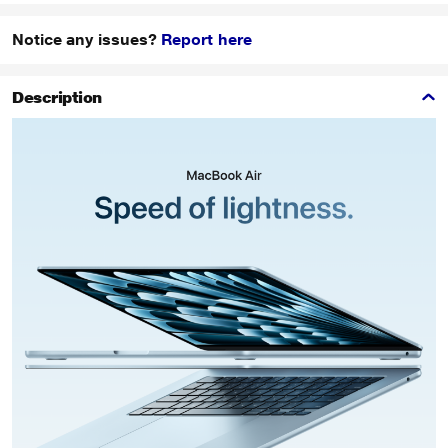
Notice any issues?
Report here
Description