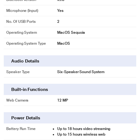
Microphone (input)
Yes
No. Of USB Ports
2
Operating System
MacOS Sequoia
Operating System Type
MacOS
Audio Details
Speaker Type
Six-Speaker Sound System
Built-in Functions
Web Camera
12 MP
Power Details
Battery Run Time
Up to 18 hours video streaming
Up to 15 hours wireless web