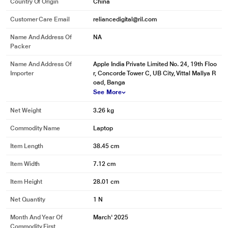
Country Of Origin
China
Customer Care Email
reliancedigital@ril.com
Name And Address Of
NA
Packer
Name And Address Of
Apple India Private Limited No. 24, 19th Floo
Importer
r, Concorde Tower C, UB City, Vittal Mallya R
oad, Banga
See More
Net Weight
3.26 kg
Commodity Name
Laptop
Item Length
38.45 cm
Item Width
7.12 cm
Item Height
28.01 cm
Net Quantity
1 N
Month And Year Of
March' 2025
Commodity First