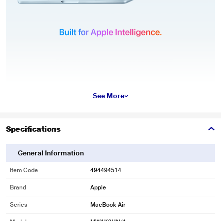
See More
Specifications
General Information
Item Code
494494514
Brand
Apple
Series
MacBook Air