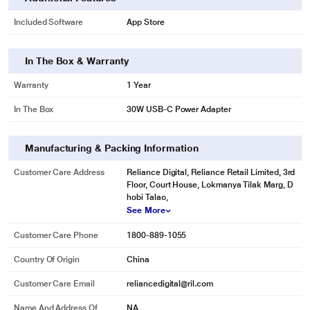
Included Software
App Store
In The Box & Warranty
Warranty
1 Year
In The Box
30W USB-C Power Adapter
Manufacturing & Packing Information
Customer Care Address
Reliance Digital, Reliance Retail Limited, 3rd
Floor, Court House, Lokmanya Tilak Marg, D
hobi Talao,
See More
Customer Care Phone
1800-889-1055
Country Of Origin
China
Customer Care Email
reliancedigital@ril.com
Name And Address Of
NA