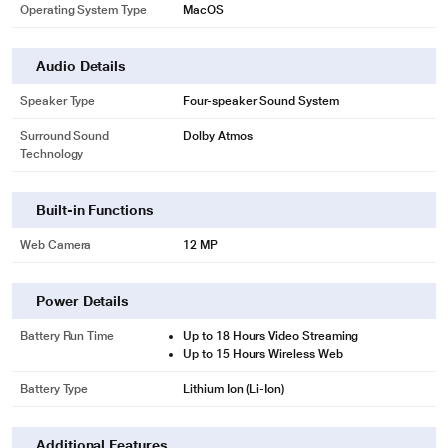
Operating System Type
MacOS
Audio Details
Speaker Type
Four-speaker Sound System
Surround Sound
Dolby Atmos
Technology
Built-in Functions
Web Camera
12 MP
Power Details
Battery Run Time
Up to 18 Hours Video Streaming
Up to 15 Hours Wireless Web
Battery Type
Lithium Ion (Li-Ion)
Additional Features