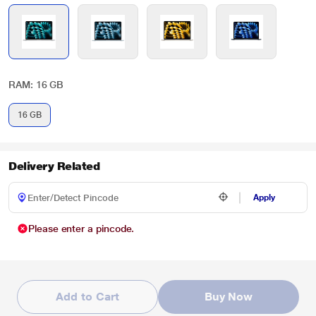
RAM: 16 GB
16 GB
Delivery Related
Apply
Please enter a pincode.
Add to Cart
Buy Now