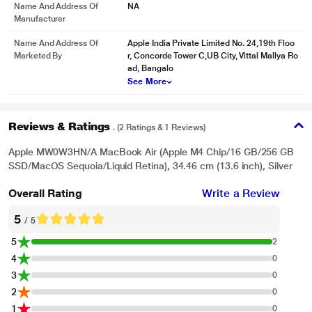
Name And Address Of
NA
Manufacturer
Name And Address Of
Apple India Private Limited No. 24,19th Floo
Marketed By
r, Concorde Tower C,UB City, Vittal Mallya Ro
ad, Bangalo
See More
Reviews & Ratings
. (2 Ratings & 1 Reviews)
Apple MW0W3HN/A MacBook Air (Apple M4 Chip/16 GB/256 GB
SSD/MacOS Sequoia/Liquid Retina), 34.46 cm (13.6 inch), Silver
Overall Rating
Write a Review
5
/ 5
5
2
4
0
3
0
2
0
1
0