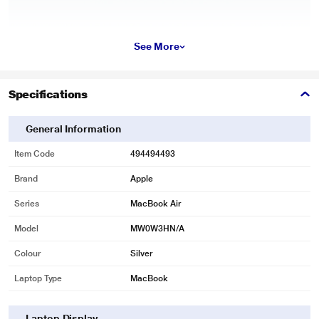
See More
Specifications
General Information
Item Code
494494493
Brand
Apple
Series
MacBook Air
Model
MW0W3HN/A
Colour
Silver
Laptop Type
MacBook
Laptop Display