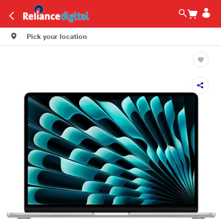
Pick your location