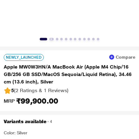
Compare
NEWLY_LAUNCHED
Apple MW0W3HN/A MacBook Air (Apple M4 Chip/16
GB/256 GB SSD/MacOS Sequoia/Liquid Retina), 34.46
cm (13.6 inch), Silver
5
(2 Ratings & 1 Reviews)
₹99,900.00
MRP
Variants available
4
Color: Silver