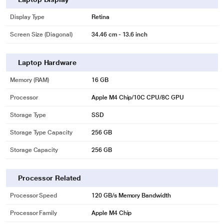
Display Type
Retina
Screen Size (Diagonal)
34.46 cm - 13.6 inch
Laptop Hardware
Memory (RAM)
16 GB
Processor
Apple M4 Chip/10C CPU/8C GPU
Storage Type
SSD
Storage Type Capacity
256 GB
Storage Capacity
256 GB
Processor Related
Processor Speed
120 GB/s Memory Bandwidth
Processor Family
Apple M4 Chip