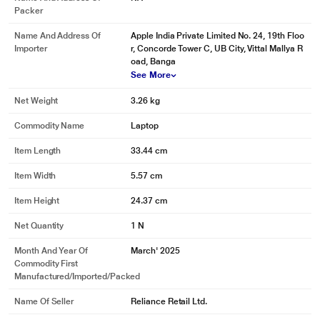
Packer
Name And Address Of
Apple India Private Limited No. 24, 19th Floo
Importer
r, Concorde Tower C, UB City, Vittal Mallya R
oad, Banga
See More
Net Weight
3.26 kg
Commodity Name
Laptop
Item Length
33.44 cm
Item Width
5.57 cm
Item Height
24.37 cm
Net Quantity
1 N
Month And Year Of
March' 2025
Commodity First
Manufactured/Imported/Packed
Name Of Seller
Reliance Retail Ltd.