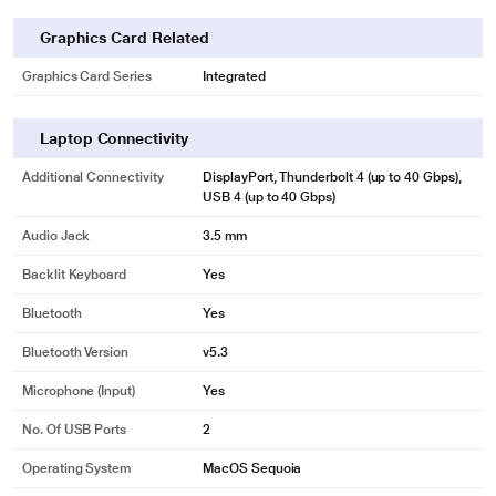
Graphics Card Related
Graphics Card Series
Integrated
Laptop Connectivity
Additional Connectivity
DisplayPort, Thunderbolt 4 (up to 40 Gbps),
USB 4 (up to 40 Gbps)
Audio Jack
3.5 mm
Backlit Keyboard
Yes
Bluetooth
Yes
Bluetooth Version
v5.3
Microphone (input)
Yes
No. Of USB Ports
2
Operating System
MacOS Sequoia