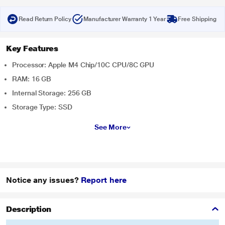
Read Return Policy
Manufacturer Warranty 1 Year
Free Shipping
Key Features
Processor: Apple M4 Chip/10C CPU/8C GPU
RAM: 16 GB
Internal Storage: 256 GB
Storage Type: SSD
See More
Notice any issues?
Report here
Description