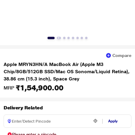
Compare
Apple MRYN3HN/A MacBook Air (Apple M3
Chip/8GB/512GB SSD/Mac OS Sonoma/Liquid Retina),
38.86 cm (15.3 inch), Space Grey
₹1,54,900.00
MRP
Delivery Related
Apply
Please enter a pincode.