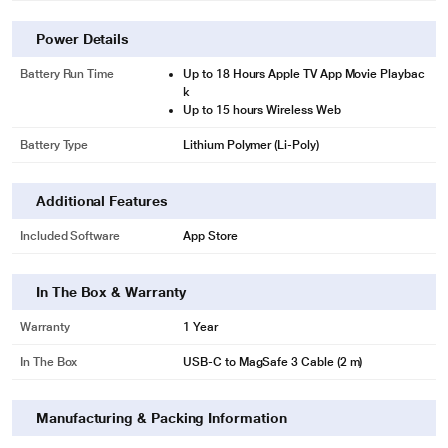
Power Details
Battery Run Time
Up to 18 Hours Apple TV App Movie Playbac
k
Up to 15 hours Wireless Web
Battery Type
Lithium Polymer (Li-Poly)
Additional Features
Included Software
App Store
In The Box & Warranty
Warranty
1 Year
In The Box
USB-C to MagSafe 3 Cable (2 m)
Manufacturing & Packing Information