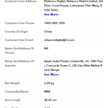
Customer Care Address
Reliance Digital, Reliance Retail Limited, 3rd
Floor, Court House, Lokmanya Tilak Marg, D
hobi Talao,
See More
Customer Care Phone
1800-889-1055
Country Of Origin
China
Customer Care Email
reliancedigital@ril.com
Name And Address Of
NA
Packer
Name And Address Of
Apple India Private Limited No. 24, 19th Floo
Importer
r, Concorde Tower C, UB City, Vittal Mallya R
oad, Banga
See More
Net Weight
3.26 kg
Commodity Name
MBA
Item Length
38.45 cm