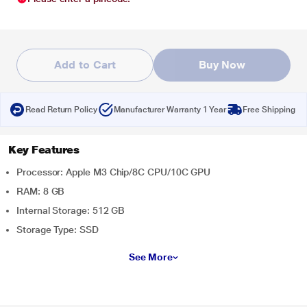
Add to Cart
Buy Now
Read Return Policy
Manufacturer Warranty 1 Year
Free Shipping
Key Features
Processor: Apple M3 Chip/8C CPU/10C GPU
RAM: 8 GB
Internal Storage: 512 GB
Storage Type: SSD
See More