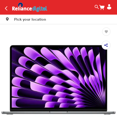
Pick your location