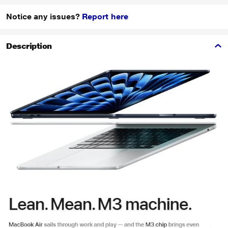
Notice any issues?
Report here
Description