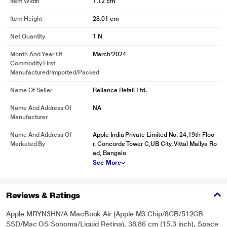
Item Width
7.12 cm
Item Height
28.01 cm
Net Quantity
1 N
Month And Year Of
March'2024
Commodity First
Manufactured/Imported/Packed
Name Of Seller
Reliance Retail Ltd.
Name And Address Of
NA
Manufacturer
Name And Address Of
Apple India Private Limited No. 24,19th Floo
Marketed By
r, Concorde Tower C,UB City, Vittal Mallya Ro
ad, Bangalo
See More
Reviews & Ratings
Apple MRYN3HN/A MacBook Air (Apple M3 Chip/8GB/512GB
SSD/Mac OS Sonoma/Liquid Retina), 38.86 cm (15.3 inch), Space