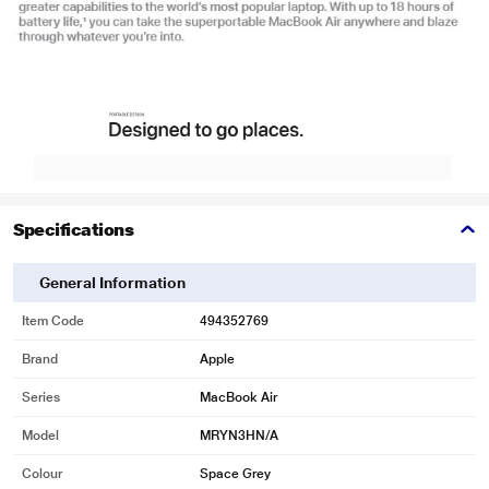
Specifications
General Information
Item Code
494352769
Brand
Apple
Series
MacBook Air
Model
MRYN3HN/A
Colour
Space Grey