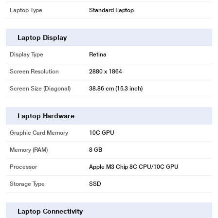
Laptop Type
Standard Laptop
Laptop Display
Display Type
Retina
Screen Resolution
2880 x 1864
Screen Size (Diagonal)
38.86 cm (15.3 inch)
Laptop Hardware
Graphic Card Memory
10C GPU
Memory (RAM)
8 GB
Processor
Apple M3 Chip 8C CPU/10C GPU
Storage Type
SSD
Laptop Connectivity