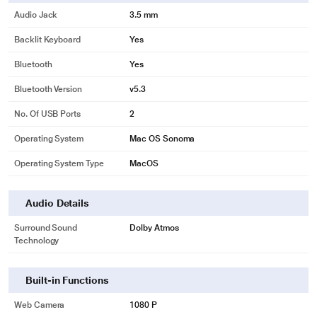
Audio Jack
3.5 mm
Backlit Keyboard
Yes
Bluetooth
Yes
Bluetooth Version
v5.3
No. Of USB Ports
2
Operating System
Mac OS Sonoma
Operating System Type
MacOS
Audio Details
Surround Sound
Dolby Atmos
Technology
Built-in Functions
Web Camera
1080 P