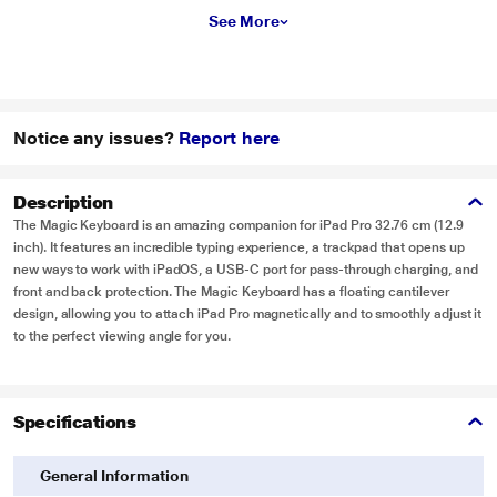
See More
Notice any issues?
Report here
Description
The Magic Keyboard is an amazing companion for iPad Pro 32.76 cm (12.9
inch). It features an incredible typing experience, a trackpad that opens up
new ways to work with iPadOS, a USB‑C port for pass-through charging, and
front and back protection. The Magic Keyboard has a floating cantilever
design, allowing you to attach iPad Pro magnetically and to smoothly adjust it
to the perfect viewing angle for you.
Specifications
General Information