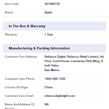
Item Code
491996720
Brand
Apple
In The Box & Warranty
Warranty
1 Year
Manufacturing & Packing Information
Customer Care Address
Reliance Digital, Reliance Retail Limited, 3rd
Floor, Court House, Lokmanya Tilak Marg, D
hobi Talao,
See More
Customer Care Phone
1800-889-1055
Country Of Origin
China
Customer Care Email
reliancedigital@ril.com
Name And Address Of
NA
Packer