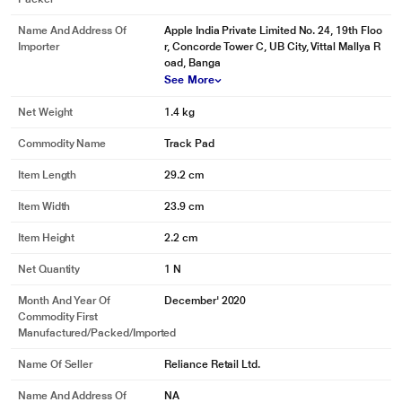
Name And Address Of
Apple India Private Limited No. 24, 19th Floo
Importer
r, Concorde Tower C, UB City, Vittal Mallya R
oad, Banga
See More
Net Weight
1.4 kg
Commodity Name
Track Pad
Item Length
29.2 cm
Item Width
23.9 cm
Item Height
2.2 cm
Net Quantity
1 N
Month And Year Of
December' 2020
Commodity First
Manufactured/packed/imported
Name Of Seller
Reliance Retail Ltd.
Name And Address Of
NA