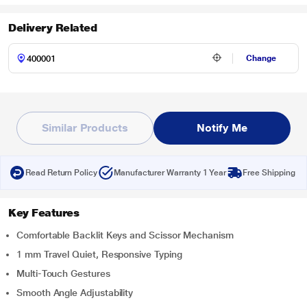
Delivery Related
Change
Similar Products
Notify Me
Read Return Policy
Manufacturer Warranty 1 Year
Free Shipping
Key Features
Comfortable Backlit Keys and Scissor Mechanism
1 mm Travel Quiet, Responsive Typing
Multi-Touch Gestures
Smooth Angle Adjustability