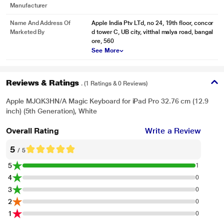
Manufacturer
Name And Address Of
Apple India Ptv LTd, no 24, 19th floor, concor
Marketed By
d tower C, UB city, vitthal malya road, bangal
ore, 560
See More
Reviews & Ratings
. (1 Ratings & 0 Reviews)
Apple MJQK3HN/A Magic Keyboard for iPad Pro 32.76 cm (12.9
inch) (5th Generation), White
Overall Rating
Write a Review
5
/ 5
5
1
4
0
3
0
2
0
1
0