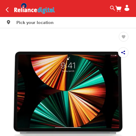
Pick your location