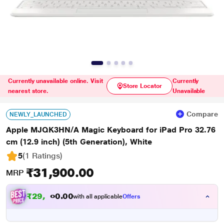
Currently unavailable online. Visit
Currently
Store Locator
nearest store.
Unavailable
Compare
NEWLY_LAUNCHED
Apple MJQK3HN/A Magic Keyboard for iPad Pro 32.76
cm (12.9 inch) (5th Generation), White
5
(1 Ratings
)
₹31,900.00
MRP
₹
2
9
,
0
0
.
5
with all applicable
Offers
0
0