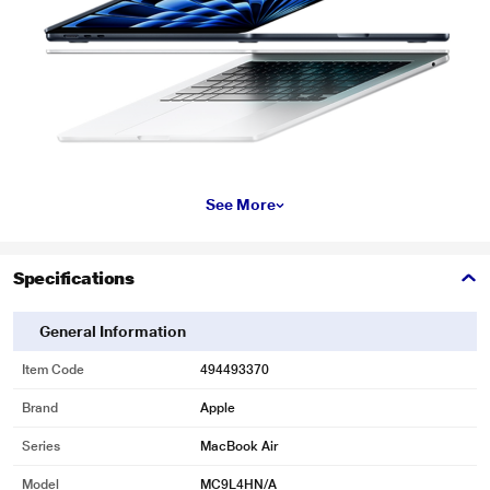
See More
Specifications
General Information
Item Code
494493370
Brand
Apple
Series
MacBook Air
Model
MC9L4HN/A