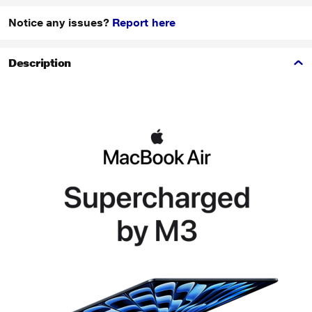
Notice any issues?
Report here
Description