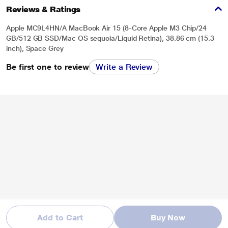
Reviews & Ratings
Apple MC9L4HN/A MacBook Air 15 (8-Core Apple M3 Chip/24
GB/512 GB SSD/Mac OS sequoia/Liquid Retina), 38.86 cm (15.3
inch), Space Grey
Be first one to review
Write a Review
Add to Cart
Buy Now