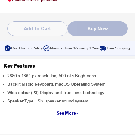
Add to Cart
Buy Now
Read Return Policy
Manufacturer Warranty 1 Year
Free Shipping
Key Features
2880 x 1864 px resolution, 500 nits Brightness
Backlit Magic Keyboard, macOS Operating System
Wide colour (P3) Display and True Tone technology
Speaker Type - Six-speaker sound system
See More