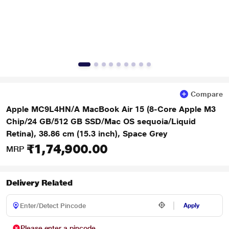
Compare
Apple MC9L4HN/A MacBook Air 15 (8-Core Apple M3
Chip/24 GB/512 GB SSD/Mac OS sequoia/Liquid
Retina), 38.86 cm (15.3 inch), Space Grey
₹1,74,900.00
MRP
Delivery Related
Apply
Please enter a pincode.