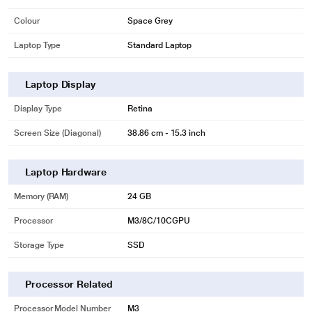
Colour
Space Grey
Laptop Type
Standard Laptop
Laptop Display
Display Type
Retina
Screen Size (Diagonal)
38.86 cm - 15.3 inch
Laptop Hardware
Memory (RAM)
24 GB
Processor
M3/8C/10CGPU
Storage Type
SSD
Processor Related
Processor Model Number
M3