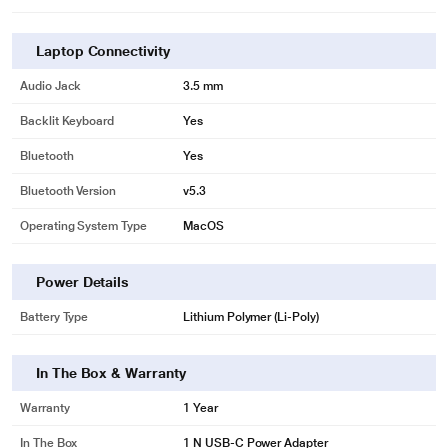
Laptop Connectivity
Audio Jack
3.5 mm
Backlit Keyboard
Yes
Bluetooth
Yes
Bluetooth Version
v5.3
Operating System Type
MacOS
Power Details
Battery Type
Lithium Polymer (Li-Poly)
In The Box & Warranty
Warranty
1 Year
In The Box
1 N USB-C Power Adapter