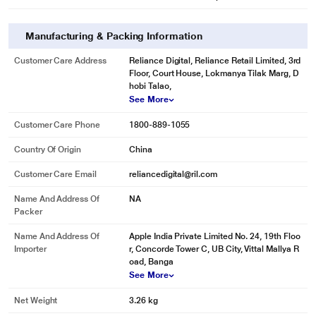
Manufacturing & Packing Information
Customer Care Address
Reliance Digital, Reliance Retail Limited, 3rd
Floor, Court House, Lokmanya Tilak Marg, D
hobi Talao,
See More
Customer Care Phone
1800-889-1055
Country Of Origin
China
Customer Care Email
reliancedigital@ril.com
Name And Address Of
NA
Packer
Name And Address Of
Apple India Private Limited No. 24, 19th Floo
Importer
r, Concorde Tower C, UB City, Vittal Mallya R
oad, Banga
See More
Net Weight
3.26 kg