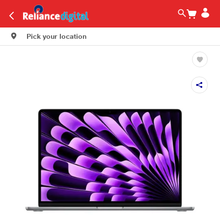
Pick your location