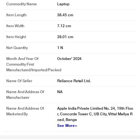
Commodity Name
Laptop
Item Length
38.45 cm
Item Width
7.12 cm
Item Height
28.01 cm
Net Quantity
1 N
Month And Year Of
October' 2024
Commodity First
Manufactured/Imported/Packed
Name Of Seller
Reliance Retail Ltd.
Name And Address Of
NA
Manufacturer
Name And Address Of
Apple India Private Limited No. 24, 19th Floo
Marketed By
r, Concorde Tower C, UB City, Vittal Mallya R
oad, Banga
See More