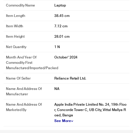
Commodity Name
Laptop
Item Length
38.45 cm
Item Width
7.12 cm
Item Height
28.01 cm
Net Quantity
1 N
Month And Year Of
October' 2024
Commodity First
Manufactured/Imported/Packed
Name Of Seller
Reliance Retail Ltd.
Name And Address Of
NA
Manufacturer
Name And Address Of
Apple India Private Limited No. 24, 19th Floo
Marketed By
r, Concorde Tower C, UB City, Vittal Mallya R
oad, Banga
See More