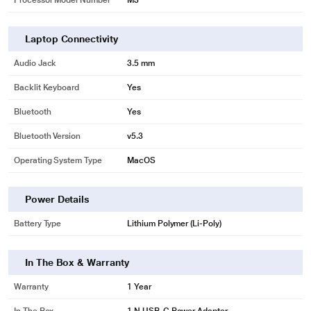
Processor Model Number
M3
Laptop Connectivity
Audio Jack
3.5 mm
Backlit Keyboard
Yes
Bluetooth
Yes
Bluetooth Version
v5.3
Operating System Type
MacOS
Power Details
Battery Type
Lithium Polymer (Li-Poly)
In The Box & Warranty
Warranty
1 Year