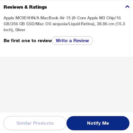
Reviews & Ratings
Apple MC9E4HN/A MacBook Air 15 (8-Core Apple M3 Chip/16
GB/256 GB SSD/Mac OS sequoia/Liquid Retina), 38.86 cm (15.3
inch), Silver
Be first one to review
Write a Review
Similar Products
Notify Me