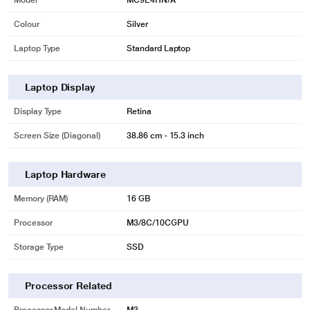
Model
MC9E4HN/A
Colour
Silver
Laptop Type
Standard Laptop
Laptop Display
Display Type
Retina
Screen Size (Diagonal)
38.86 cm - 15.3 inch
Laptop Hardware
Memory (RAM)
16 GB
Processor
M3/8C/10CGPU
Storage Type
SSD
Processor Related