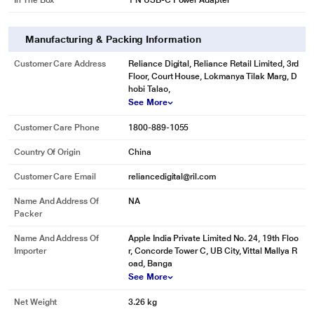
In The Box
1 N USB-C Power Adapter
Manufacturing & Packing Information
Customer Care Address
Reliance Digital, Reliance Retail Limited, 3rd
Floor, Court House, Lokmanya Tilak Marg, D
hobi Talao,
See More
Customer Care Phone
1800-889-1055
Country Of Origin
China
Customer Care Email
reliancedigital@ril.com
Name And Address Of
NA
Packer
Name And Address Of
Apple India Private Limited No. 24, 19th Floo
Importer
r, Concorde Tower C, UB City, Vittal Mallya R
oad, Banga
See More
Net Weight
3.26 kg