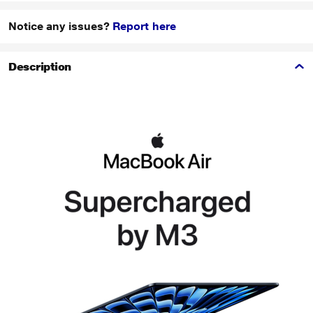
Notice any issues?
Report here
Description