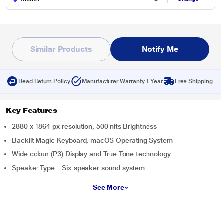
Similar Products
Notify Me
Read Return Policy
Manufacturer Warranty 1 Year
Free Shipping
Key Features
2880 x 1864 px resolution, 500 nits Brightness
Backlit Magic Keyboard, macOS Operating System
Wide colour (P3) Display and True Tone technology
Speaker Type - Six-speaker sound system
See More