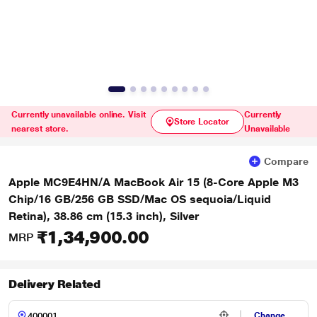
Currently unavailable online. Visit
Currently
Store Locator
nearest store.
Unavailable
Compare
Apple MC9E4HN/A MacBook Air 15 (8-Core Apple M3
Chip/16 GB/256 GB SSD/Mac OS sequoia/Liquid
Retina), 38.86 cm (15.3 inch), Silver
₹1,34,900.00
MRP
Delivery Related
Change