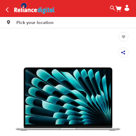
Pick your location