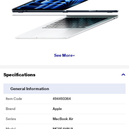
See More
Specifications
General Information
Item Code
494493364
Brand
Apple
Series
MacBook Air