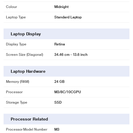
Colour
Midnight
Laptop Type
Standard Laptop
Laptop Display
Display Type
Retina
Screen Size (Diagonal)
34.46 cm - 13.6 inch
Laptop Hardware
Memory (RAM)
24 GB
Processor
M3/8C/10CGPU
Storage Type
SSD
Processor Related
Processor Model Number
M3