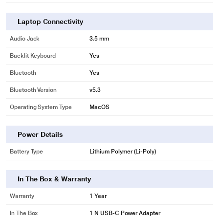
Laptop Connectivity
Audio Jack
3.5 mm
Backlit Keyboard
Yes
Bluetooth
Yes
Bluetooth Version
v5.3
Operating System Type
MacOS
Power Details
Battery Type
Lithium Polymer (Li-Poly)
In The Box & Warranty
Warranty
1 Year
In The Box
1 N USB-C Power Adapter