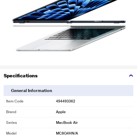
Specifications
General Information
Item Code
494493362
Brand
Apple
Series
MacBook Air
Model
MC8Q4HN/A