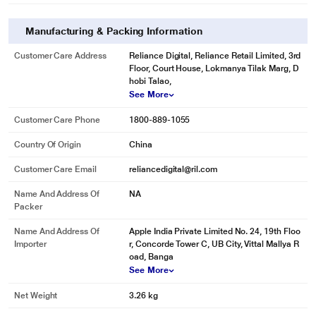
Manufacturing & Packing Information
Customer Care Address
Reliance Digital, Reliance Retail Limited, 3rd
Floor, Court House, Lokmanya Tilak Marg, D
hobi Talao,
See More
Customer Care Phone
1800-889-1055
Country Of Origin
China
Customer Care Email
reliancedigital@ril.com
Name And Address Of
NA
Packer
Name And Address Of
Apple India Private Limited No. 24, 19th Floo
Importer
r, Concorde Tower C, UB City, Vittal Mallya R
oad, Banga
See More
Net Weight
3.26 kg