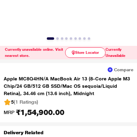
Currently unavailable online. Visit
Currently
Store Locator
nearest store.
Unavailable
Compare
Apple MC8Q4HN/A MacBook Air 13 (8-Core Apple M3
Chip/24 GB/512 GB SSD/Mac OS sequoia/Liquid
Retina), 34.46 cm (13.6 inch), Midnight
5
(1 Ratings
)
₹1,54,900.00
MRP
Delivery Related