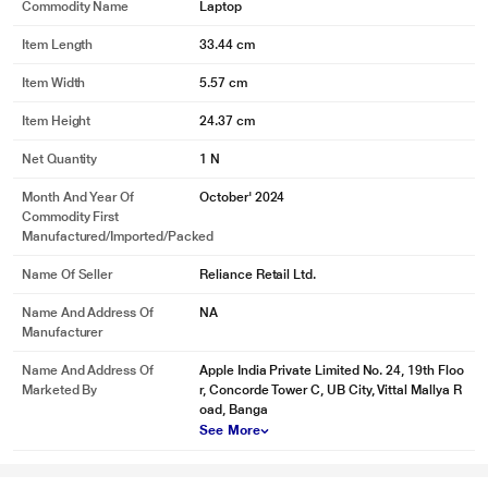
Commodity Name
Laptop
Item Length
33.44 cm
Item Width
5.57 cm
Item Height
24.37 cm
Net Quantity
1 N
Month And Year Of
October' 2024
Commodity First
Manufactured/Imported/Packed
Name Of Seller
Reliance Retail Ltd.
Name And Address Of
NA
Manufacturer
Name And Address Of
Apple India Private Limited No. 24, 19th Floo
Marketed By
r, Concorde Tower C, UB City, Vittal Mallya R
oad, Banga
See More