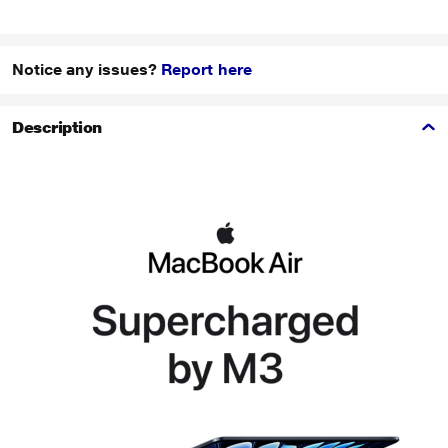
Notice any issues?
Report here
Description