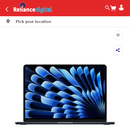
Pick your location