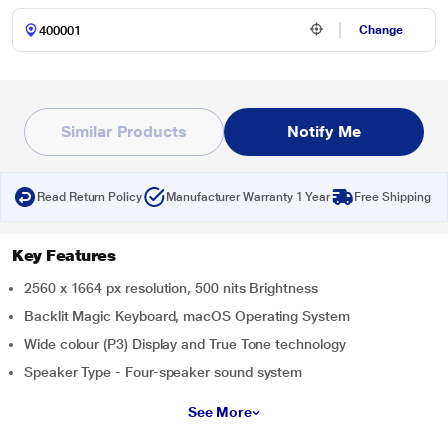
Change
Similar Products
Notify Me
Read Return Policy
Manufacturer Warranty 1 Year
Free Shipping
Key Features
2560 x 1664 px resolution, 500 nits Brightness
Backlit Magic Keyboard, macOS Operating System
Wide colour (P3) Display and True Tone technology
Speaker Type - Four-speaker sound system
See More