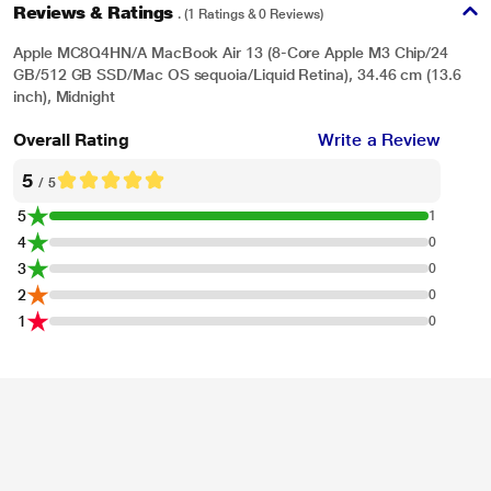
Reviews & Ratings
. (1 Ratings & 0 Reviews)
Apple MC8Q4HN/A MacBook Air 13 (8-Core Apple M3 Chip/24
GB/512 GB SSD/Mac OS sequoia/Liquid Retina), 34.46 cm (13.6
inch), Midnight
Overall Rating
Write a Review
5
/ 5
5
1
4
0
3
0
2
0
1
0