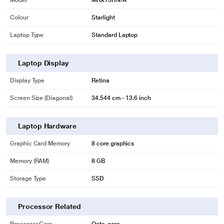
Model
MRXT3HN/A
Colour
Starlight
Laptop Type
Standard Laptop
Laptop Display
Display Type
Retina
Screen Size (Diagonal)
34.544 cm - 13.6 inch
Laptop Hardware
Graphic Card Memory
8 core graphics
Memory (RAM)
8 GB
Storage Type
SSD
Processor Related