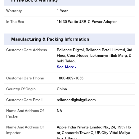
In The Box & Warranty
Warranty
1 Year
In The Box
1N 30 Watts USB-C Power Adapter
Manufacturing & Packing Information
Customer Care Address
Reliance Digital, Reliance Retail Limited, 3rd
Floor, Court House, Lokmanya Tilak Marg, D
hobi Talao,
See More
Customer Care Phone
1800-889-1055
Country Of Origin
China
Customer Care Email
reliancedigital@ril.com
Name And Address Of
NA
Packer
Name And Address Of
Apple India Private Limited No., 24, 19th Flo
Importer
or, Concorde Tower C, UB City, Vittal Mallya
Road, Bang