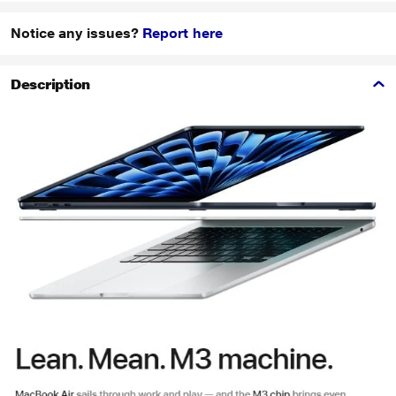
Notice any issues?
Report here
Description