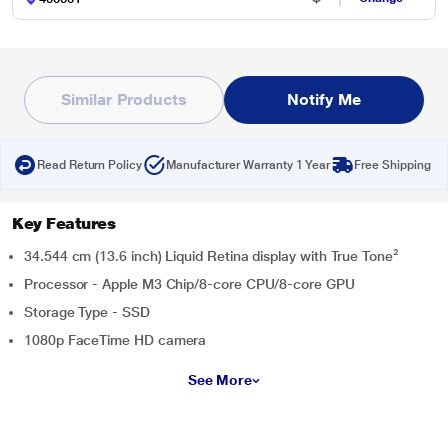
Similar Products
Notify Me
Read Return Policy
Manufacturer Warranty 1 Year
Free Shipping
Key Features
34.544 cm (13.6 inch) Liquid Retina display with True Tone²
Processor - Apple M3 Chip/8‑core CPU/8‑core GPU
Storage Type - SSD
1080p FaceTime HD camera
See More