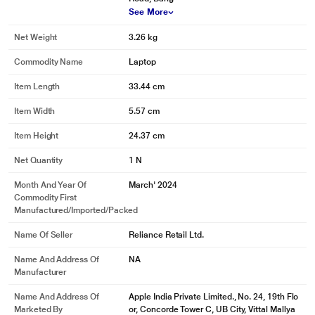
See More
Net Weight
3.26 kg
Commodity Name
Laptop
Item Length
33.44 cm
Item Width
5.57 cm
Item Height
24.37 cm
Net Quantity
1 N
Month And Year Of
March' 2024
Commodity First
Manufactured/Imported/Packed
Name Of Seller
Reliance Retail Ltd.
Name And Address Of
NA
Manufacturer
Name And Address Of
Apple India Private Limited., No. 24, 19th Flo
Marketed By
or, Concorde Tower C, UB City, Vittal Mallya