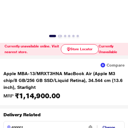
Currently unavailable online. Visit
Currently
Store Locator
nearest store.
Unavailable
Compare
Apple MBA-13/MRXT3HNA MacBook Air (Apple M3
chip/8 GB/256 GB SSD/Liquid Retina), 34.544 cm (13.6
inch), Starlight
₹1,14,900.00
MRP
Delivery Related
Change