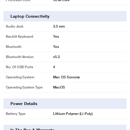
Processor Core
Octa-core
Laptop Connectivity
Audio Jack
3.5 mm
Backlit Keyboard
Yes
Bluetooth
Yes
Bluetooth Version
v5.3
No. Of USB Ports
4
Operating System
Mac OS Sonoma
Operating System Type
MacOS
Power Details
Battery Type
Lithium Polymer (Li-Poly)