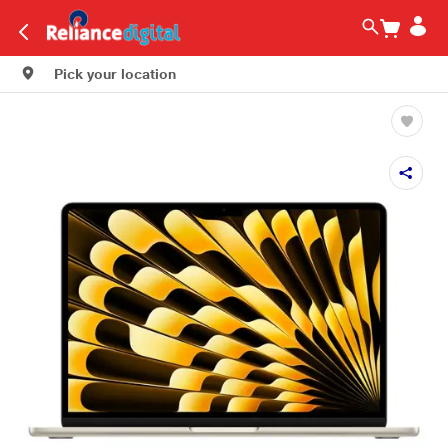
Pick your location