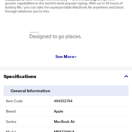
See More
Specifications
General Information
Item Code
494352764
Brand
Apple
Series
MacBook Air