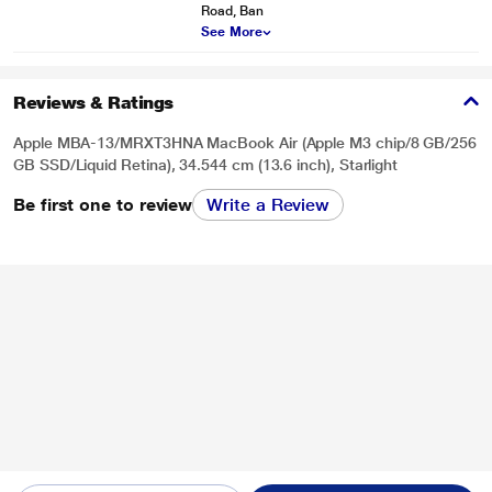
Road, Ban
See More
Reviews & Ratings
Apple MBA-13/MRXT3HNA MacBook Air (Apple M3 chip/8 GB/256
GB SSD/Liquid Retina), 34.544 cm (13.6 inch), Starlight
Be first one to review
Write a Review