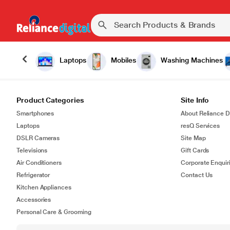
Laptops
Mobiles
Washing Machines
Product Categories
Site Info
Smartphones
About Reliance Di
Laptops
resQ Services
DSLR Cameras
Site Map
Televisions
Gift Cards
Air Conditioners
Corporate Enquir
Refrigerator
Contact Us
Kitchen Appliances
Accessories
Personal Care & Grooming