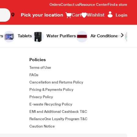
Orders
Contact us
Resource Center
Find a store
Pick your location
Cart
Wishlist
Login
rs
Tablets
Water Purifiers
Air Conditioners
Policies
Terms of Use
FAQs
Cancellation and Returns Policy
Pricing & Payments Policy
Privacy Policy
E-waste Recycling Policy
EMI and Additional Cashback T&C
RelianceOne Loyalty Program T&C
Caution Notice