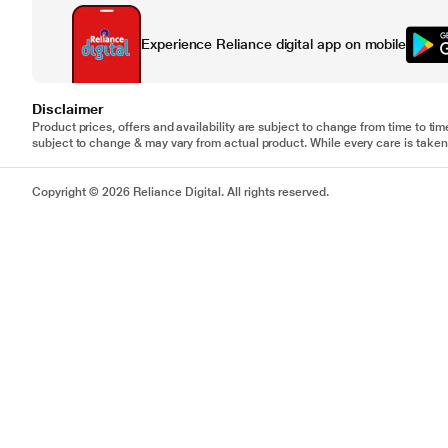
Experience Reliance digital app on mobile
Disclaimer
Product prices, offers and availability are subject to change from time to tim
subject to change & may vary from actual product. While every care is taken 
Copyright © 2026 Reliance Digital. All rights reserved.