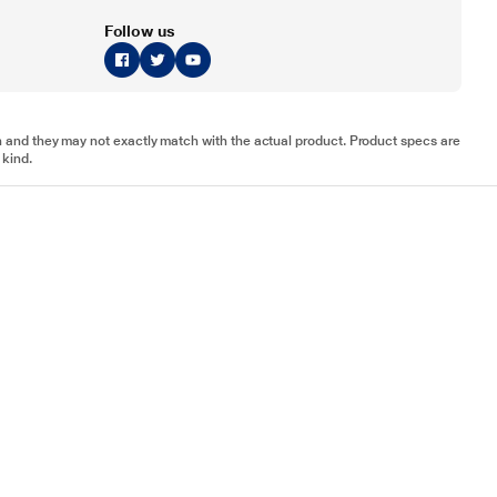
Follow us
tion and they may not exactly match with the actual product. Product specs are
 kind.