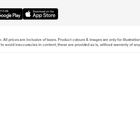
e. All prices are inclusive of taxes. Product colours & images are only for illustra
to avoid inaccuracies in content, these are provided as is, without warranty of any