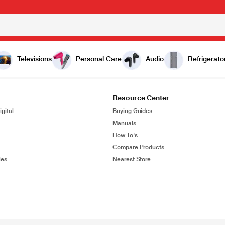
Televisions
Personal Care
Audio
Refrigerato
Resource Center
gital
Buying Guides
Manuals
How To's
Compare Products
ies
Nearest Store