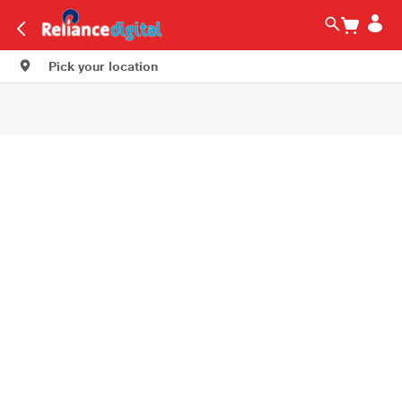
Pick your location