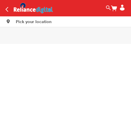
Pick your location