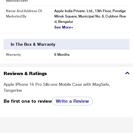
Manufacturer
Name And Address Of
Apple India Private. Ltd., 13th Floor, Prestige
Marketed By
Minsk Square, Municipal No. 6, Cubbon Roa
d, Bengalur
See More
In The Box & Warranty
Warranty
6 Months
Reviews & Ratings
Apple iPhone 16 Pro Silicone Mobile Case with MagSafe,
Tangerine
Be first one to review
Write a Review