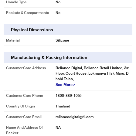
Handle Type
No
Pockets & Compartments
No
Physical Dimensions
Material
Silicone
Manufacturing & Packing Information
Customer Care Address
Reliance Digital, Reliance Retail Limited, 3rd
Floor, Court House, Lokmanya Tilak Marg, D
hobi Talao,
See More
Customer Care Phone
1800-889-1055
Country Of Origin
Thailand
Customer Care Email
reliancedigital@ril.com
Name And Address Of
NA
Packer