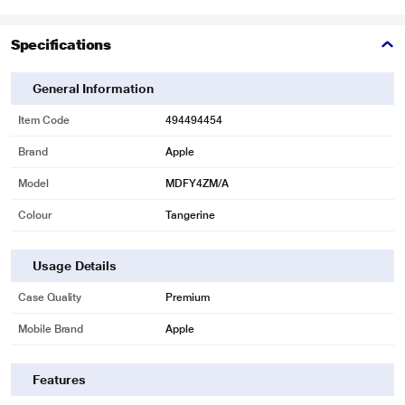
Specifications
General Information
Item Code
494494454
Brand
Apple
Model
MDFY4ZM/A
Colour
Tangerine
Usage Details
Case Quality
Premium
Mobile Brand
Apple
Features