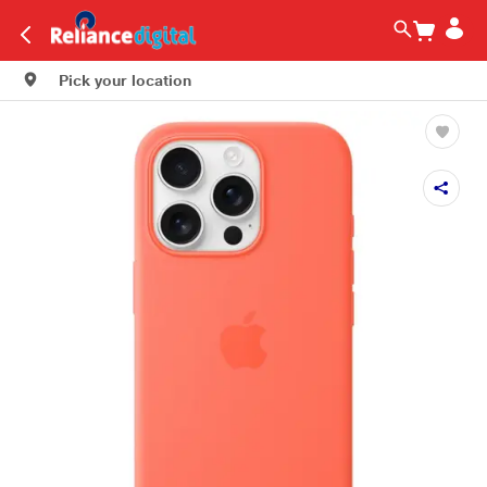
Pick your location