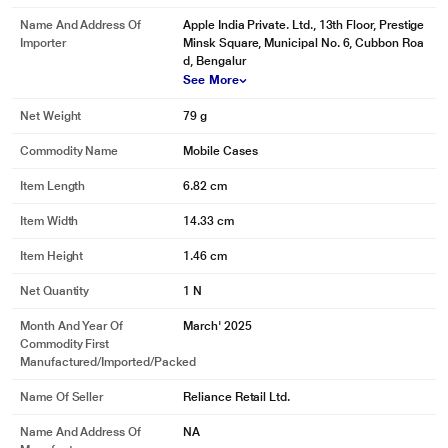
Name And Address Of
Apple India Private. Ltd., 13th Floor, Prestige
Importer
Minsk Square, Municipal No. 6, Cubbon Roa
d, Bengalur
See More
Net Weight
79 g
Commodity Name
Mobile Cases
Item Length
6.82 cm
Item Width
14.33 cm
Item Height
1.46 cm
Net Quantity
1 N
Month And Year Of
March' 2025
Commodity First
Manufactured/Imported/Packed
Name Of Seller
Reliance Retail Ltd.
Name And Address Of
NA