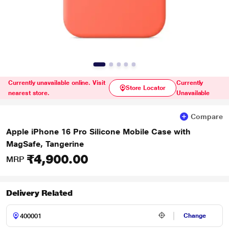
Currently unavailable online. Visit
Currently
Store Locator
nearest store.
Unavailable
Compare
Apple iPhone 16 Pro Silicone Mobile Case with
MagSafe, Tangerine
₹4,900.00
MRP
Delivery Related
Change