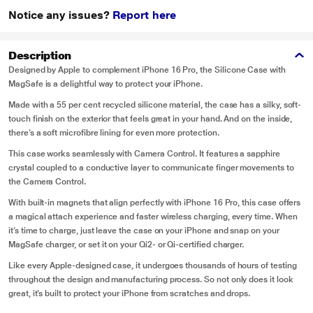
Notice any issues?
Report here
Description
Designed by Apple to complement iPhone 16 Pro, the Silicone Case with
MagSafe is a delightful way to protect your iPhone.
Made with a 55 per cent recycled silicone material, the case has a silky, soft-
touch finish on the exterior that feels great in your hand. And on the inside,
there’s a soft microfibre lining for even more protection.
This case works seamlessly with Camera Control. It features a sapphire
crystal coupled to a conductive layer to communicate finger movements to
the Camera Control.
With built-in magnets that align perfectly with iPhone 16 Pro, this case offers
a magical attach experience and faster wireless charging, every time. When
it’s time to charge, just leave the case on your iPhone and snap on your
MagSafe charger, or set it on your Qi2- or Qi-certified charger.
Like every Apple-designed case, it undergoes thousands of hours of testing
throughout the design and manufacturing process. So not only does it look
great, it’s built to protect your iPhone from scratches and drops.