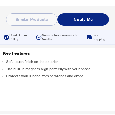
Similar Products
Notify Me
Read Return
Manufacturer Warranty 6
Free
Policy
Months
Shipping
Key Features
Soft-touch finish on the exterior
The built-in magnets align perfectly with your phone
Protects your iPhone from scratches and drops