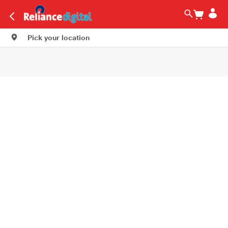
Pick your location