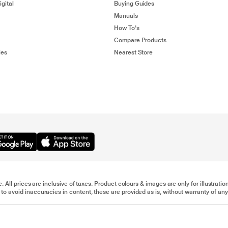
gital
Buying Guides
Manuals
How To's
Compare Products
ies
Nearest Store
e. All prices are inclusive of taxes. Product colours & images are only for illustra
to avoid inaccuracies in content, these are provided as is, without warranty of any