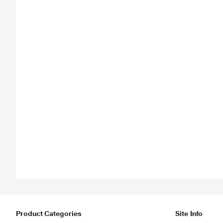
Product Categories
Site Info