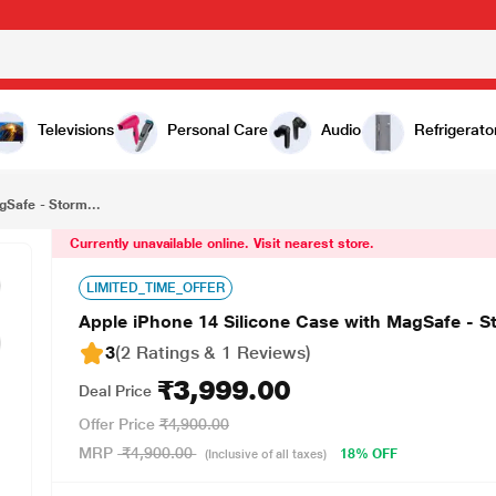
₹3,999.00
orm Blue
Televisions
Personal Care
Audio
Refrigerato
gSafe - Storm...
Currently unavailable online. Visit nearest store.
LIMITED_TIME_OFFER
Apple iPhone 14 Silicone Case with MagSafe - S
3
(2 Ratings & 1 Reviews)
₹3,999.00
Deal Price
Offer Price
₹4,900.00
MRP
₹4,900.00
18% OFF
(Inclusive of all taxes)