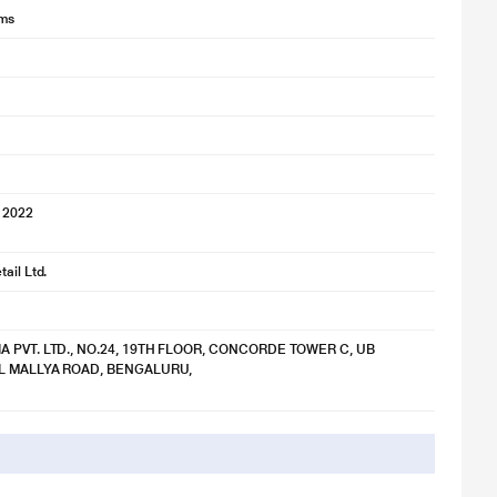
lms
 2022
ail Ltd.
IA PVT. LTD., NO.24, 19TH FLOOR, CONCORDE TOWER C, UB
TAL MALLYA ROAD, BENGALURU,