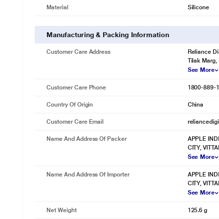
Material
Silicone
Manufacturing & Packing Information
Customer Care Address
Reliance Di
Tilak Marg,
See More
Customer Care Phone
1800-889-
Country Of Origin
China
Customer Care Email
reliancedig
Name And Address Of Packer
APPLE IND
CITY, VIT
See More
Name And Address Of Importer
APPLE IND
CITY, VIT
See More
Net Weight
125.6 g