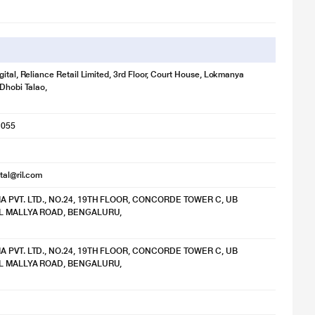
gital, Reliance Retail Limited, 3rd Floor, Court House, Lokmanya
 Dhobi Talao,
1055
ital@ril.com
IA PVT. LTD., NO.24, 19TH FLOOR, CONCORDE TOWER C, UB
TAL MALLYA ROAD, BENGALURU,
IA PVT. LTD., NO.24, 19TH FLOOR, CONCORDE TOWER C, UB
TAL MALLYA ROAD, BENGALURU,