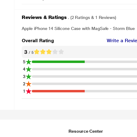
Reviews & Ratings
. (2 Ratings & 1 Reviews)
Apple iPhone 14 Silicone Case with MagSafe - Storm Blue
Overall Rating
Write a Revi
3
/ 5
5
4
3
2
1
Resource Center