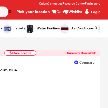
Orders
Contact us
Resource Center
Find a store
Pick your location
Cart
Wishlist
Login
Similar Products
Notify Me
rs
Tablets
Water Purifiers
Air Conditioners
Store Locator
Currently Unavailable
Compare
torm Blue