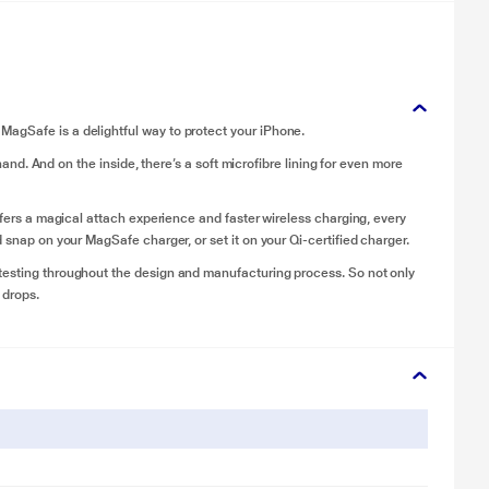
agSafe is a delightful way to protect your iPhone.
 hand. And on the inside, there’s a soft microfibre lining for even more
offers a magical attach experience and faster wireless charging, every
 snap on your MagSafe charger, or set it on your Qi-certified charger.
testing throughout the design and manufacturing process. So not only
 drops.