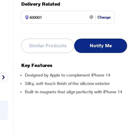
Delivery Related
Change
Similar Products
Notify Me
Key Features
Designed by Apple to complement iPhone 14
Silky, soft-touch finish of the silicone exterior
Built-in magnets that align perfectly with iPhone 14