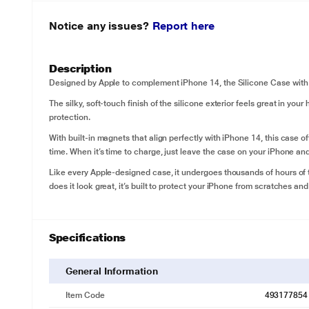
Notice any issues?
Report here
Description
Designed by Apple to complement iPhone 14, the Silicone Case with M
The silky, soft-touch finish of the silicone exterior feels great in your
protection.
With built-in magnets that align perfectly with iPhone 14, this case 
time. When it’s time to charge, just leave the case on your iPhone and
Like every Apple-designed case, it undergoes thousands of hours of 
does it look great, it’s built to protect your iPhone from scratches and
Specifications
General Information
Item Code
493177854