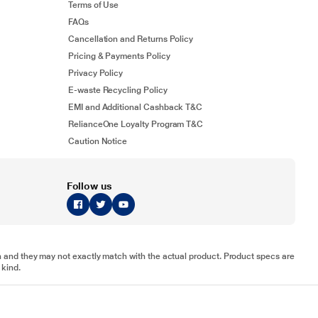
Terms of Use
FAQs
Cancellation and Returns Policy
Pricing & Payments Policy
Privacy Policy
E-waste Recycling Policy
EMI and Additional Cashback T&C
RelianceOne Loyalty Program T&C
Caution Notice
Follow us
tion and they may not exactly match with the actual product. Product specs are
 kind.