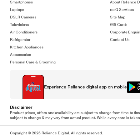
Smartphones
About Reliance Di
Laptops
resQ Services
DSLR Cameras
Site Map
Televisions
Gift Cards
Air Conditioners
Corporate Enquir
Refrigerator
Contact Us
Kitchen Appliances
Accessories
Personal Care & Grooming
Experience Reliance digital app on mobile
Disclaimer
Product prices, offers and availability are subject to change from time to tim
subject to change & may vary from actual product. While every care is taken 
Copyright © 2026 Reliance Digital. All rights reserved.