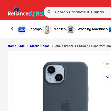
Apple iPhone 14 Silicone Case with MagSafe - St
Laptops
Mobiles
Washing Machines
Home Page
Mobile Cases
Apple iPhone 14 Silicone Case with Ma