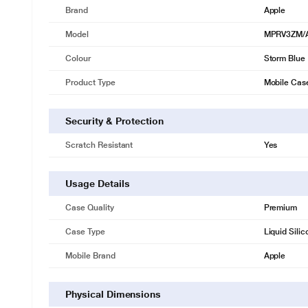
Brand
Apple
Model
MPRV3ZM/
Colour
Storm Blue
Product Type
Mobile Cas
Security & Protection
Scratch Resistant
Yes
Usage Details
Case Quality
Premium
Case Type
Liquid Sili
Mobile Brand
Apple
Physical Dimensions