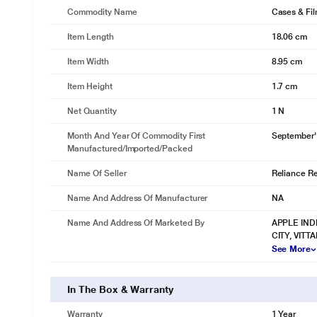
Commodity Name
Cases & Fi
Item Length
18.06 cm
Item Width
8.95 cm
Item Height
1.7 cm
Net Quantity
1 N
Month And Year Of Commodity First
September'
Manufactured/Imported/Packed
Name Of Seller
Reliance Ret
Name And Address Of Manufacturer
NA
Name And Address Of Marketed By
APPLE IND
CITY, VIT
See More
In The Box & Warranty
Warranty
1 Year