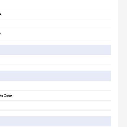
A
e
con Case