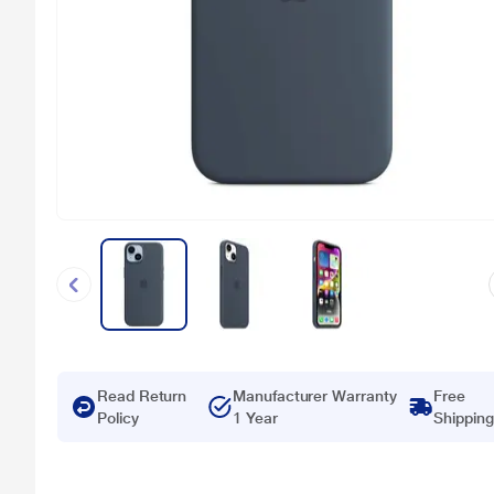
Read Return
Manufacturer Warranty
Free
Policy
1 Year
Shipping