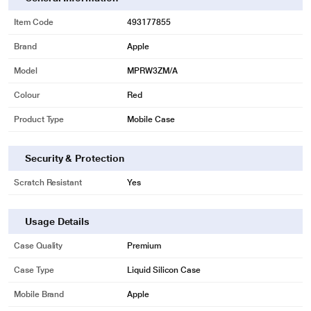
Item Code
493177855
Brand
Apple
Model
MPRW3ZM/A
Colour
Red
Product Type
Mobile Case
Security & Protection
Scratch Resistant
Yes
Usage Details
Case Quality
Premium
Case Type
Liquid Silicon Case
Mobile Brand
Apple