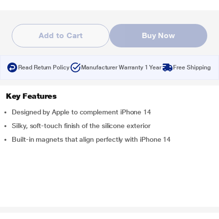
Add to Cart
Buy Now
Read Return Policy
Manufacturer Warranty 1 Year
Free Shipping
Key Features
Designed by Apple to complement iPhone 14
Silky, soft-touch finish of the silicone exterior
Built-in magnets that align perfectly with iPhone 14