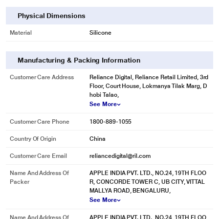
Physical Dimensions
Material
Silicone
Manufacturing & Packing Information
Customer Care Address
Reliance Digital, Reliance Retail Limited, 3rd
Floor, Court House, Lokmanya Tilak Marg, D
hobi Talao,
See More
Customer Care Phone
1800-889-1055
Country Of Origin
China
Customer Care Email
reliancedigital@ril.com
Name And Address Of
APPLE INDIA PVT. LTD., NO.24, 19TH FLOO
Packer
R, CONCORDE TOWER C, UB CITY, VITTAL
MALLYA ROAD, BENGALURU,
See More
Name And Address Of
APPLE INDIA PVT. LTD., NO.24, 19TH FLOO