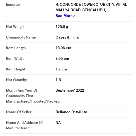
Importer
R, CONCORDE TOWER C, UB CITY, VITTAL
MALLYA ROAD, BENGALURU,
See More
Net Weight
125.6 g
Commodity Name
Cases & Films
Item Length
18.06 cm
Item Width
8.95 cm
Item Height
1.7 cm
Net Quantity
1 N
Month And Year Of
September' 2022
Commodity First
Manufactured/Imported/Packed
Name Of Seller
Reliance Retail Ltd.
Name And Address Of
NA
Manufacturer