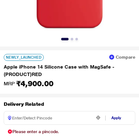
Compare
NEWLY_LAUNCHED
Apple iPhone 14 Silicone Case with MagSafe -
(PRODUCT)RED
₹4,900.00
MRP
Delivery Related
Apply
Please enter a pincode.