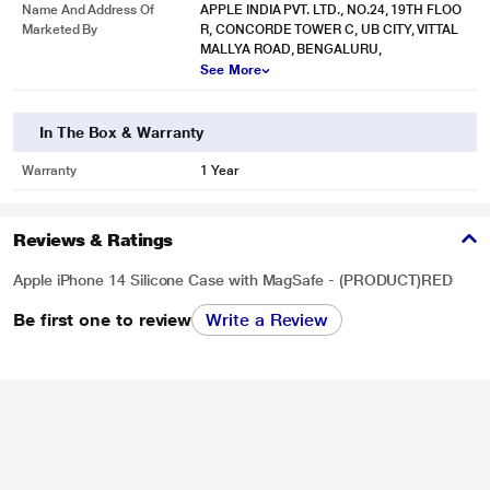
Name And Address Of
APPLE INDIA PVT. LTD., NO.24, 19TH FLOO
Marketed By
R, CONCORDE TOWER C, UB CITY, VITTAL
MALLYA ROAD, BENGALURU,
See More
In The Box & Warranty
Warranty
1 Year
Reviews & Ratings
Apple iPhone 14 Silicone Case with MagSafe - (PRODUCT)RED
Be first one to review
Write a Review