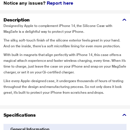
Notice any issues?
Report here
Description
Designed by Apple to complement iPhone 14, the Silicone Case with
MagSafe is a delightful way to protect your iPhone.
The silky, soft-touch finish of the silicone exterior feels great in your hand.
And on the inside, there’s a soft microfibre lining for even more protection.
With built-in magnets that align perfectly with iPhone 14, this case offers a
magical attach experience and faster wireless charging, every time. When it’s
time to charge, just leave the case on your iPhone and snap on your MagSafe
charger, or set it on your Qi-certified charger.
Like every Apple-designed case, it undergoes thousands of hours of testing
throughout the design and manufacturing process. So not only does it look
great, it’s built to protect your iPhone from scratches and drops.
Specifications
General Information