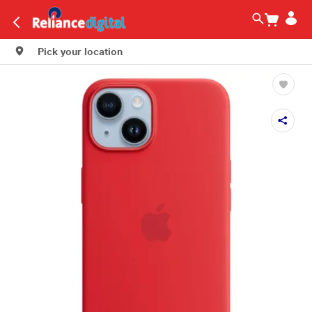
Pick your location