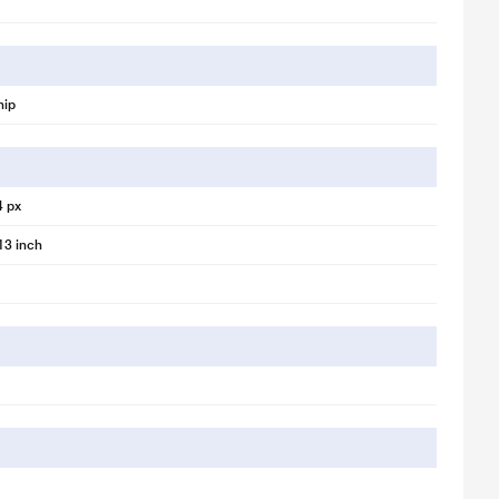
hip
4 px
13 inch