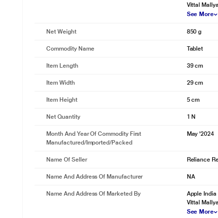
Vittal Mall
See More
Net Weight
850 g
Commodity Name
Tablet
Item Length
39 cm
Item Width
29 cm
Item Height
5 cm
Net Quantity
1 N
Month And Year Of Commodity First
May '2024
Manufactured/Imported/Packed
Name Of Seller
Reliance Ret
Name And Address Of Manufacturer
NA
Name And Address Of Marketed By
Apple India
Vittal Mall
See More