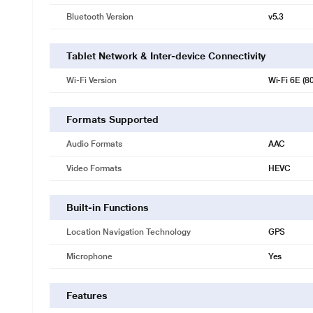
Bluetooth Version
v5.3
Tablet Network & Inter-device Connectivity
Wi-Fi Version
Wi‑Fi 6E (8
Formats Supported
Audio Formats
AAC
Video Formats
HEVC
Built-in Functions
Location Navigation Technology
GPS
Microphone
Yes
Features