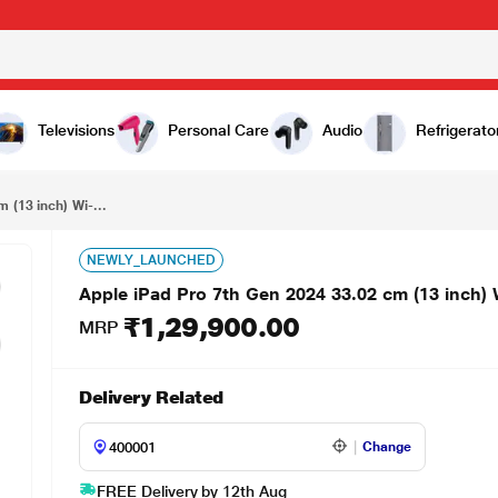
₹1,29,900.00
Apple iPad Pro 7th Gen 2024 33.02 cm (13 inch) Wi-Fi Tablet, 256 GB, Sliver
Televisions
Personal Care
Audio
Refrigerato
 (13 inch) Wi-...
NEWLY_LAUNCHED
Apple iPad Pro 7th Gen 2024 33.02 cm (13 inch) W
₹1,29,900.00
MRP
Delivery Related
Change
FREE Delivery by 12th Aug