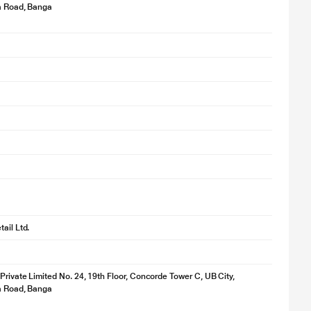
ya Road, Banga
ail Ltd.
 Private Limited No. 24, 19th Floor, Concorde Tower C, UB City,
ya Road, Banga