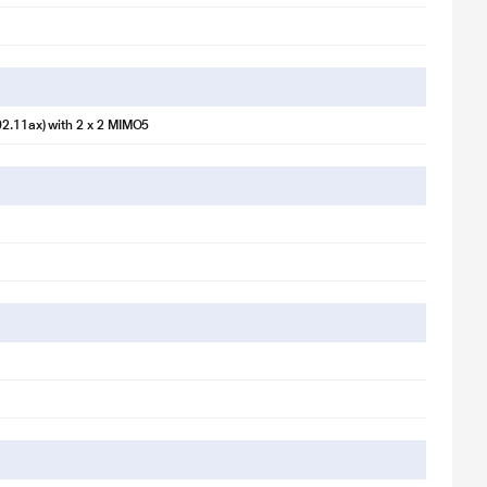
02.11ax) with 2 x 2 MIMO5