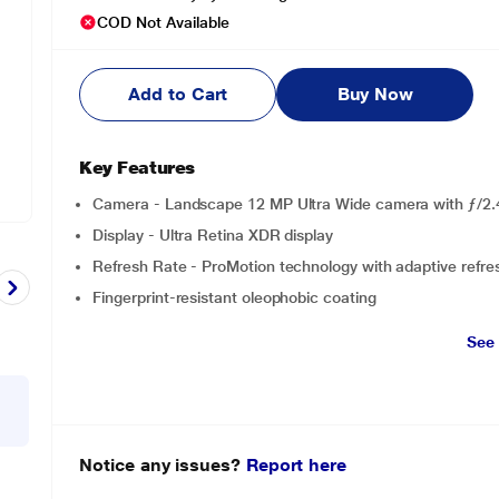
COD Not Available
Add to Cart
Buy Now
Key Features
Camera - Landscape 12 MP Ultra Wide camera with ƒ/2.
Display - Ultra Retina XDR display
Refresh Rate - ProMotion technology with adaptive refre
Fingerprint-resistant oleophobic coating
See
Notice any issues?
Report here