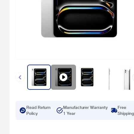
Read Return
Manufacturer Warranty
Free
Policy
1 Year
Shipping