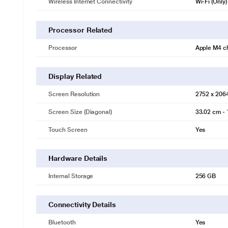
Wireless Internet Connectivity
Wi-Fi (Only)
Processor Related
Processor
Apple M4 c
Display Related
Screen Resolution
2752 x 206
Screen Size (Diagonal)
33.02 cm - 
Touch Screen
Yes
Hardware Details
Internal Storage
256 GB
Connectivity Details
Bluetooth
Yes