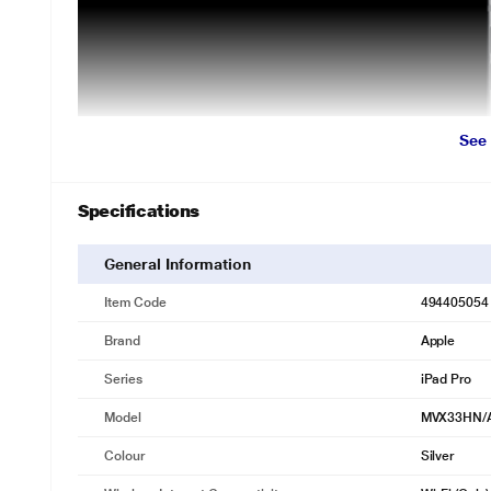
See
Specifications
General Information
Item Code
494405054
Brand
Apple
Series
iPad Pro
Model
MVX33HN/
Colour
Silver