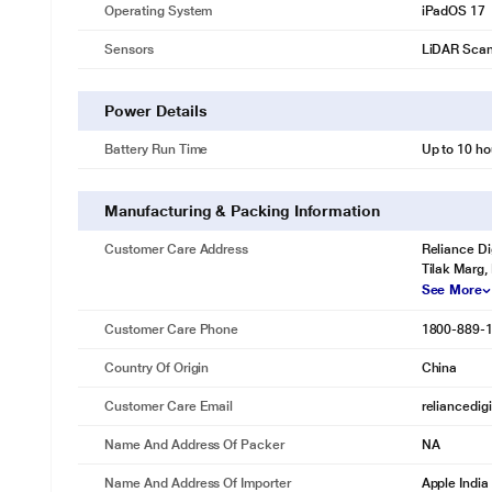
Operating System
iPadOS 17
Sensors
LiDAR Sca
Power Details
Battery Run Time
Up to 10 ho
Manufacturing & Packing Information
Customer Care Address
Reliance Di
Tilak Marg,
See More
Customer Care Phone
1800-889-
Country Of Origin
China
Customer Care Email
reliancedig
Name And Address Of Packer
NA
Name And Address Of Importer
Apple India