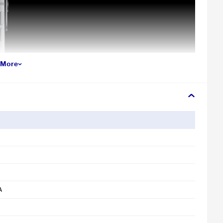
 More
A