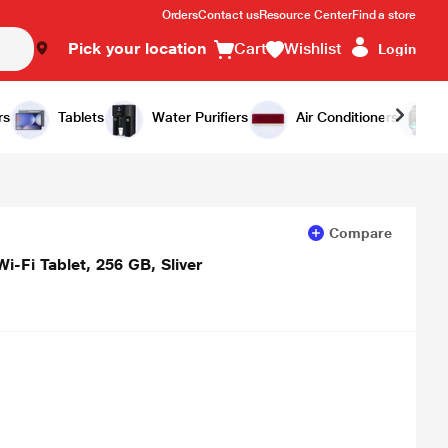
Orders
Contact us
Resource Center
Find a store
Pick your location
Cart
Wishlist
Login
Add to Cart
Buy Now
rs
Tablets
Water Purifiers
Air Conditioners
Compare
i-Fi Tablet, 256 GB, Sliver