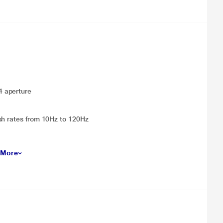
4 aperture
sh rates from 10Hz to 120Hz
 More