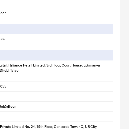
nner
urs
gital, Reliance Retail Limited, 3rd Floor, Court House, Lokmanya
 Dhobi Talao,
1055
ital@ril.com
 Private Limited No. 24, 19th Floor, Concorde Tower C, UB City,