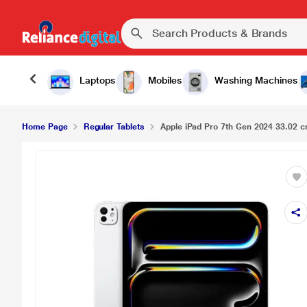
Laptops
Mobiles
Washing Machines
Home Page
Regular Tablets
Apple iPad Pro 7th Gen 2024 33.02 cm