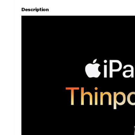
Description