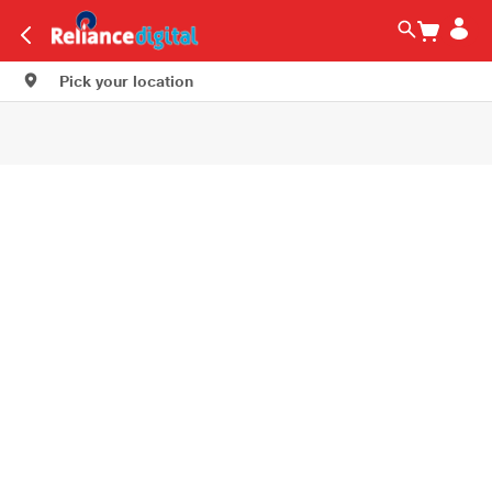
Pick your location