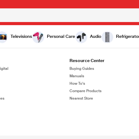
Televisions
Personal Care
Audio
Refrigerato
Resource Center
gital
Buying Guides
Manuals
How To's
Compare Products
ies
Nearest Store