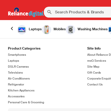
Laptops
Mobiles
Washing Machines
Product Categories
Site Info
Smartphones
About Reliance Di
Laptops
resQ Services
DSLR Cameras
Site Map
Televisions
Gift Cards
Air Conditioners
Corporate Enquir
Refrigerator
Contact Us
Kitchen Appliances
Accessories
Personal Care & Grooming