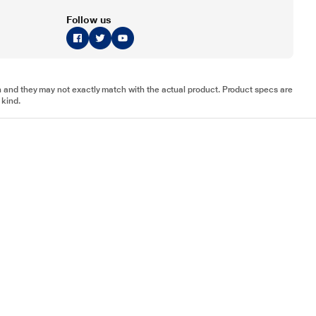
Follow us
tion and they may not exactly match with the actual product. Product specs are
 kind.