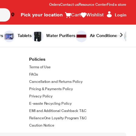
Orders
Contact us
Resource Center
Find a store
Pick your location
Cart
Wishlist
Login
rs
Tablets
Water Purifiers
Air Conditioners
Policies
Terms of Use
FAQs
Cancellation and Returns Policy
Pricing & Payments Policy
Privacy Policy
E-waste Recycling Policy
EMI and Additional Cashback T&C
RelianceOne Loyalty Program T&C
Caution Notice