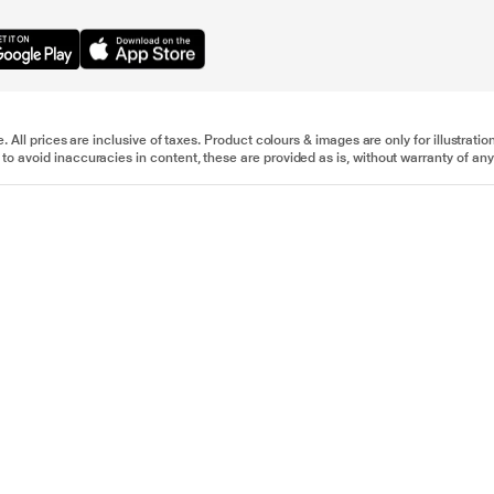
e. All prices are inclusive of taxes. Product colours & images are only for illustra
to avoid inaccuracies in content, these are provided as is, without warranty of any