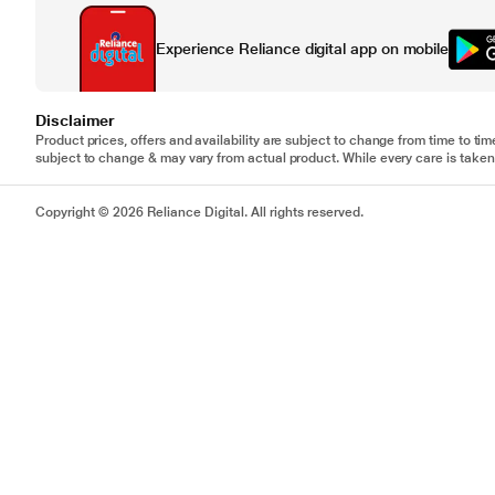
Experience Reliance digital app on mobile
Disclaimer
Product prices, offers and availability are subject to change from time to tim
subject to change & may vary from actual product. While every care is taken 
Copyright © 2026 Reliance Digital. All rights reserved.