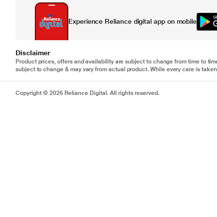
Experience Reliance digital app on mobile
Disclaimer
Product prices, offers and availability are subject to change from time to tim
subject to change & may vary from actual product. While every care is taken 
Copyright © 2026 Reliance Digital. All rights reserved.