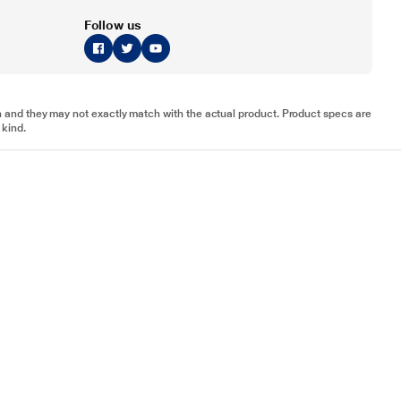
Follow us
tion and they may not exactly match with the actual product. Product specs are
 kind.