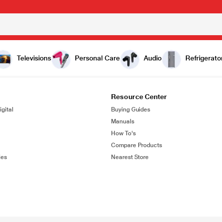
Televisions
Personal Care
Audio
Refrigerato
Resource Center
gital
Buying Guides
Manuals
How To's
Compare Products
ies
Nearest Store