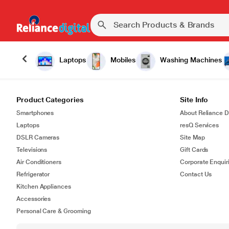
Laptops
Mobiles
Washing Machines
Product Categories
Site Info
Smartphones
About Reliance Di
Laptops
resQ Services
DSLR Cameras
Site Map
Televisions
Gift Cards
Air Conditioners
Corporate Enquir
Refrigerator
Contact Us
Kitchen Appliances
Accessories
Personal Care & Grooming