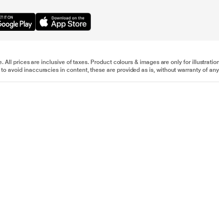
e. All prices are inclusive of taxes. Product colours & images are only for illustra
to avoid inaccuracies in content, these are provided as is, without warranty of any