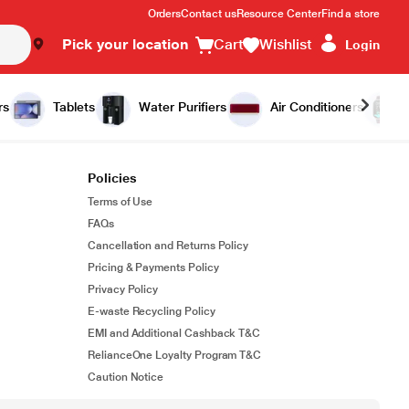
Orders
Contact us
Resource Center
Find a store
Pick your location
Cart
Wishlist
Login
rs
Tablets
Water Purifiers
Air Conditioners
Policies
Terms of Use
FAQs
Cancellation and Returns Policy
Pricing & Payments Policy
Privacy Policy
E-waste Recycling Policy
EMI and Additional Cashback T&C
RelianceOne Loyalty Program T&C
Caution Notice