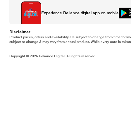
Experience Reliance digital app on mobile
Disclaimer
Product prices, offers and availability are subject to change from time to tim
subject to change & may vary from actual product. While every care is taken 
Copyright © 2026 Reliance Digital. All rights reserved.