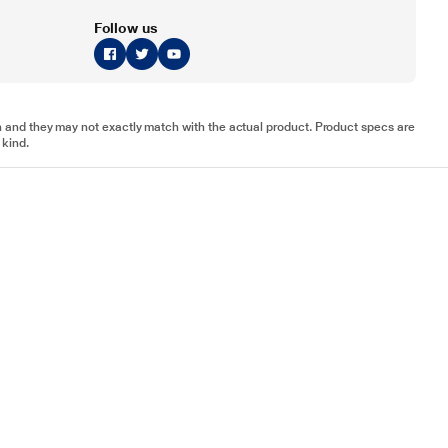
Follow us
tion and they may not exactly match with the actual product. Product specs are
 kind.