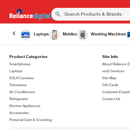
Laptops
Mobiles
Washing Machines
Product Categories
Site Info
Smartphones
About Reliance Di
Laptops
resQ Services
DSLR Cameras
Site Map
Televisions
Gift Cards
Air Conditioners
Corporate Enquir
Refrigerator
Contact Us
Kitchen Appliances
Accessories
Personal Care & Grooming