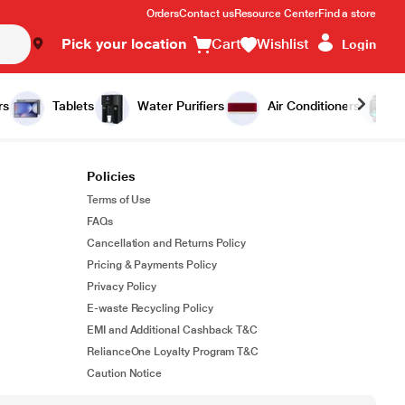
Orders
Contact us
Resource Center
Find a store
Pick your location
Cart
Wishlist
Login
rs
Tablets
Water Purifiers
Air Conditioners
Policies
Terms of Use
FAQs
Cancellation and Returns Policy
Pricing & Payments Policy
Privacy Policy
E-waste Recycling Policy
EMI and Additional Cashback T&C
RelianceOne Loyalty Program T&C
Caution Notice