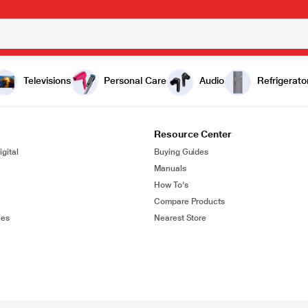
Televisions
Personal Care
Audio
Refrigerato
Resource Center
gital
Buying Guides
Manuals
How To's
Compare Products
ies
Nearest Store