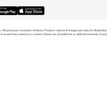
e. All prices are inclusive of taxes. Product colours & images are only for illustra
to avoid inaccuracies in content, these are provided as is, without warranty of any