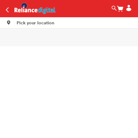
Pick your location