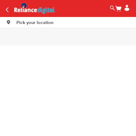
Pick your location