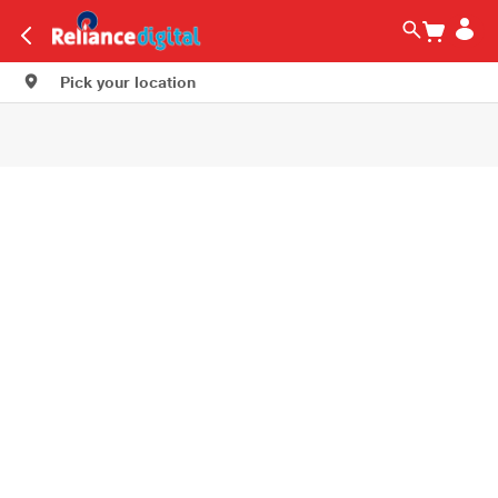
Pick your location