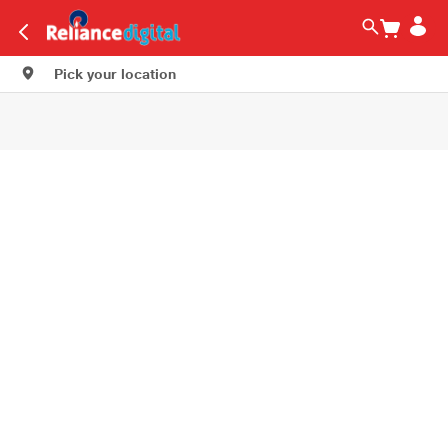
Pick your location